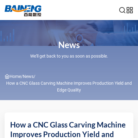
News
We'll get back to you as soon as possible.
Home
/
News
/
How a CNC Glass Carving Machine Improves Production Yield and
Edge Quality
How a CNC Glass Carving Machine
Improves Production Yield and