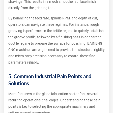
shavings. This results in a much smoother surface finish
directly from the grinding tool.
By balancing the feed rate, spindle RPM, and depth of cut,
operators can navigate these regimes. For instance, rough
grooving is performed in the brittle regime to quickly establish
the groove profile, followed by a finishing pass in or near the
ductile regime to prepare the surface for polishing. BAINENG
CNC machines are engineered to provide the structural rigidity
and micro-step precision necessary to control these fine
parameters reliably.
5. Common Industrial Pain Points and
Solutions
Manufacturers in the glass fabrication sector face several
recurring operational challenges. Understanding these pain
points is key to selecting the appropriate machinery and
setting correct parameters.