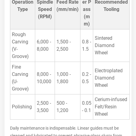
Operation
Spindle
Feed Rate
er P
Recommended
Type
Speed
(mm/min)
ass
Tooling
(RPM)
(m
m)
Rough
Sintered
Carving
6,000 -
1,500 -
0.8 -
Diamond
(V-
8,000
2,500
1.5
Wheel
Groove)
Fine
Electroplated
Carving
8,000 -
1,000 -
0.2 -
Diamond
(U-
10,000
1,800
0.5
Wheel
Groove)
Cerium-infused
2,500 -
500 -
0.05
Polishing
Felt/Resin
3,500
1,200
- 0.1
Wheel
Daily maintenance is indispensable. Linear guides must be
cleaned and lubricated to prevent abrasive glass slurry from