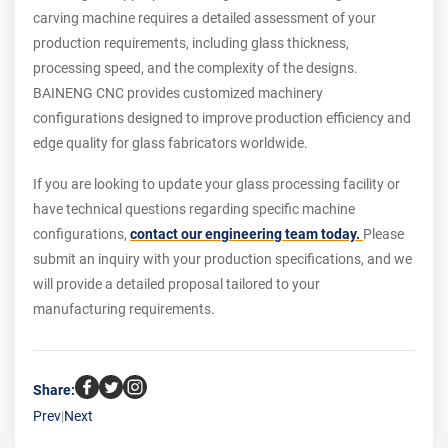
carving machine requires a detailed assessment of your
production requirements, including glass thickness,
processing speed, and the complexity of the designs.
BAINENG CNC provides customized machinery
configurations designed to improve production efficiency and
edge quality for glass fabricators worldwide.
If you are looking to update your glass processing facility or
have technical questions regarding specific machine
configurations,
contact our engineering team today.
Please
submit an inquiry with your production specifications, and we
will provide a detailed proposal tailored to your
manufacturing requirements.
Share:
Prev
|
Next