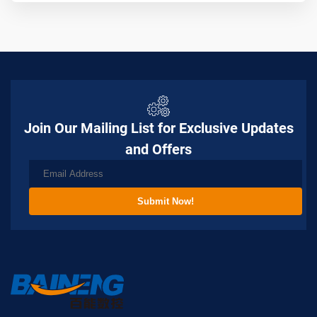
Join Our Mailing List for Exclusive Updates
and Offers
Submit Now!