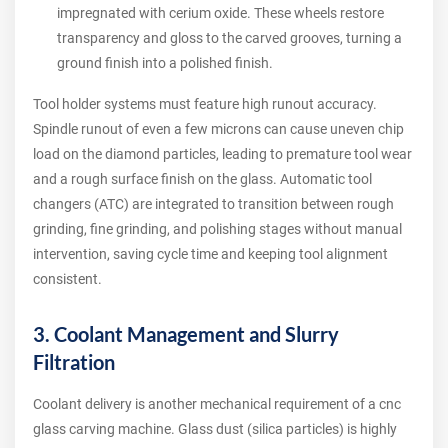
impregnated with cerium oxide. These wheels restore
transparency and gloss to the carved grooves, turning a
ground finish into a polished finish.
Tool holder systems must feature high runout accuracy.
Spindle runout of even a few microns can cause uneven chip
load on the diamond particles, leading to premature tool wear
and a rough surface finish on the glass. Automatic tool
changers (ATC) are integrated to transition between rough
grinding, fine grinding, and polishing stages without manual
intervention, saving cycle time and keeping tool alignment
consistent.
3. Coolant Management and Slurry
Filtration
Coolant delivery is another mechanical requirement of a cnc
glass carving machine. Glass dust (silica particles) is highly