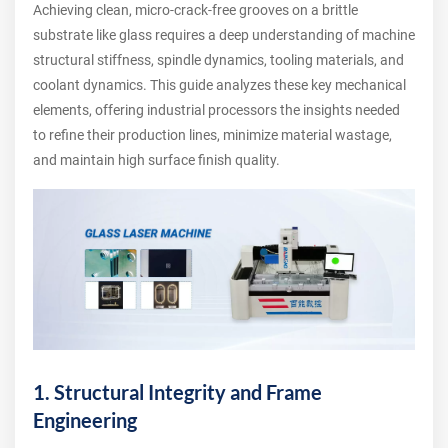
Achieving clean, micro-crack-free grooves on a brittle
substrate like glass requires a deep understanding of machine
structural stiffness, spindle dynamics, tooling materials, and
coolant dynamics. This guide analyzes these key mechanical
elements, offering industrial processors the insights needed
to refine their production lines, minimize material wastage,
and maintain high surface finish quality.
1. Structural Integrity and Frame
Engineering