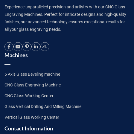
Experience unparalleled precision and artistry with our CNC Glass
Engraving Machines. Perfect for intricate designs and high-quality
finishes, our advanced technology ensures exceptional results for
all your glass engraving needs.
Machines
5 Axis Glass Beveling machine
CNC Glass Engraving Machine
CNC Glass Working Center
Glass Vertical Drilling And Milling Machine
Vertical Glass Working Center
Contact Information