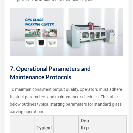
7. Operational Parameters and
Maintenance Protocols
To maintain consistent output quality, operators must adhere
to strict parameters and maintenance schedules. The table
below outlines typical starting parameters for standard glass
carving operations:
Dep
Typical
th p