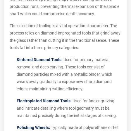
production runs, preventing thermal expansion of the spindle
shaft which could compromise depth accuracy.
The selection of tooling is a vital operational parameter. The
process relies on diamond-impregnated tools that grind away
the glass rather than cutting it in the traditional sense. These
tools fall into three primary categories:
Sintered Diamond Tools:
Used for primary material
removal and deep carving. These tools consist of
diamond particles mixed with a metallic binder, which
wears away gradually to expose new sharp diamond
edges, maintaining cutting efficiency.
Electroplated Diamond Tools:
Used for fine engraving
and intricate detailing where tool geometry must be
maintained precisely during the initial stages of carving.
Polishing Wheels:
Typically made of polyurethane or felt