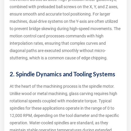
combined with preloaded ball screws on the X, Y, and Z axes,
ensure smooth and accurate tool positioning. For larger
machines, dual-drive systems on the Y-axis are often utilized
to prevent bridge skewing during high-speed movements. The
motion control card processes commands with high
interpolation rates, ensuring that complex curves and
diagonal paths are executed smoothly without micro-
stuttering, which is a common cause of edge chipping.
2. Spindle Dynamics and Tooling Systems
At the heart of the machining process is the spindle motor.
Unlike wood or metal machining, glass carving requires high
rotational speeds coupled with moderate torque. Typical
spindles for these applications operate in the range of 0 to
12,000 RPM, depending on the tool diameter and the specific
operation. Water-cooled spindles are standard, as they
maintain stable operating temperatures during extended