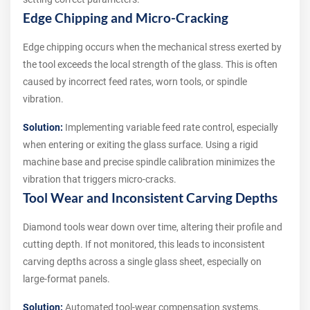
Edge Chipping and Micro-Cracking
Edge chipping occurs when the mechanical stress exerted by
the tool exceeds the local strength of the glass. This is often
caused by incorrect feed rates, worn tools, or spindle
vibration.
Solution:
Implementing variable feed rate control, especially
when entering or exiting the glass surface. Using a rigid
machine base and precise spindle calibration minimizes the
vibration that triggers micro-cracks.
Tool Wear and Inconsistent Carving Depths
Diamond tools wear down over time, altering their profile and
cutting depth. If not monitored, this leads to inconsistent
carving depths across a single glass sheet, especially on
large-format panels.
Solution:
Automated tool-wear compensation systems.