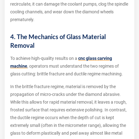
recirculate, it can damage the coolant pumps, clog the spindle
cooling channels, and wear down the diamond wheels
prematurely.
4. The Mechanics of Glass Material
Removal
To achieve high-quality results on a
cnc glass carving
machine
, operators must understand the two regimes of
glass cutting: brittle fracture and ductile regime machining.
In the brittle fracture regime, material is removed by the
propagation of micro-cracks under the diamond abrasive.
While this allows for rapid material removal, it leaves a rough,
frosted surface that requires extensive polishing. In contrast,
the ductile regime occurs when the depth of cut is kept
extremely small (often in the micrometer range), allowing the
glass to deform plastically and peel away almost like metal