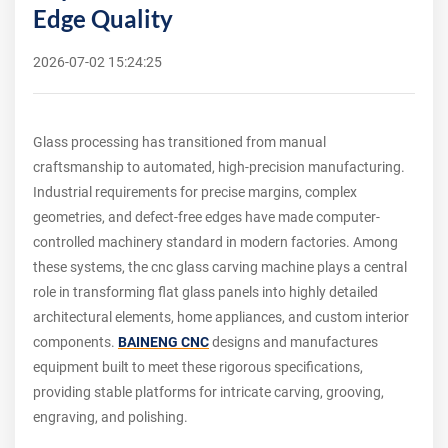
Edge Quality
2026-07-02 15:24:25
Glass processing has transitioned from manual
craftsmanship to automated, high-precision manufacturing.
Industrial requirements for precise margins, complex
geometries, and defect-free edges have made computer-
controlled machinery standard in modern factories. Among
these systems, the cnc glass carving machine plays a central
role in transforming flat glass panels into highly detailed
architectural elements, home appliances, and custom interior
components.
BAINENG CNC
designs and manufactures
equipment built to meet these rigorous specifications,
providing stable platforms for intricate carving, grooving,
engraving, and polishing.