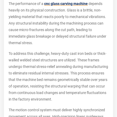
The performance of a
cnc glass carving machine
depends
heavily on its physical construction. Glass is a brittle, non-
yielding material that reacts poorly to mechanical vibrations.
Any structural instability during the machining process can
cause micro-fractures along the cut path, leading to
immediate glass breakage or delayed structural failure under
thermal stress.
To address this challenge, heavy-duty cast iron beds or thick-
walled welded steel structures are utilized. These frames
undergo thermal stress-relief annealing during manufacturing
to eliminate residual internal stresses. This process ensures
that the machine bed remains geometrically stable over years
of operation, resisting the structural warping that can occur
from continuous load changes and temperature fluctuations
in the factory environment.
The motion control system must deliver highly synchronized
movement across all axes. High-precision linear guideways,