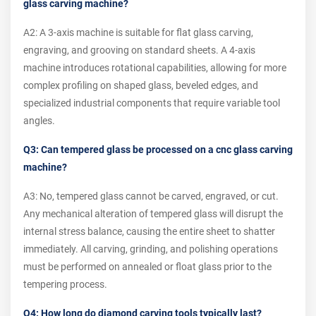
glass carving machine?
A2: A 3-axis machine is suitable for flat glass carving,
engraving, and grooving on standard sheets. A 4-axis
machine introduces rotational capabilities, allowing for more
complex profiling on shaped glass, beveled edges, and
specialized industrial components that require variable tool
angles.
Q3: Can tempered glass be processed on a cnc glass carving
machine?
A3: No, tempered glass cannot be carved, engraved, or cut.
Any mechanical alteration of tempered glass will disrupt the
internal stress balance, causing the entire sheet to shatter
immediately. All carving, grinding, and polishing operations
must be performed on annealed or float glass prior to the
tempering process.
Q4: How long do diamond carving tools typically last?