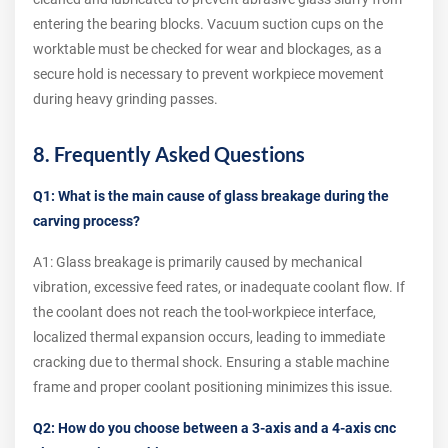
entering the bearing blocks. Vacuum suction cups on the
worktable must be checked for wear and blockages, as a
secure hold is necessary to prevent workpiece movement
during heavy grinding passes.
8. Frequently Asked Questions
Q1: What is the main cause of glass breakage during the
carving process?
A1: Glass breakage is primarily caused by mechanical
vibration, excessive feed rates, or inadequate coolant flow. If
the coolant does not reach the tool-workpiece interface,
localized thermal expansion occurs, leading to immediate
cracking due to thermal shock. Ensuring a stable machine
frame and proper coolant positioning minimizes this issue.
Q2: How do you choose between a 3-axis and a 4-axis cnc