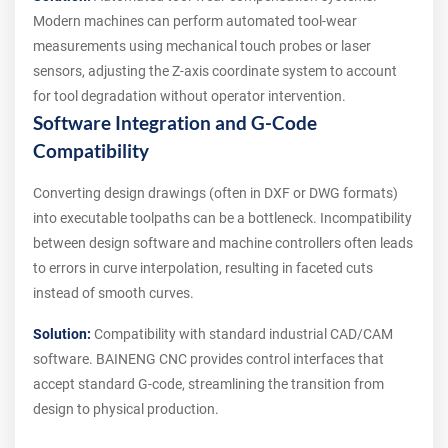
Modern machines can perform automated tool-wear
measurements using mechanical touch probes or laser
sensors, adjusting the Z-axis coordinate system to account
for tool degradation without operator intervention.
Software Integration and G-Code
Compatibility
Converting design drawings (often in DXF or DWG formats)
into executable toolpaths can be a bottleneck. Incompatibility
between design software and machine controllers often leads
to errors in curve interpolation, resulting in faceted cuts
instead of smooth curves.
Solution:
Compatibility with standard industrial CAD/CAM
software. BAINENG CNC provides control interfaces that
accept standard G-code, streamlining the transition from
design to physical production.