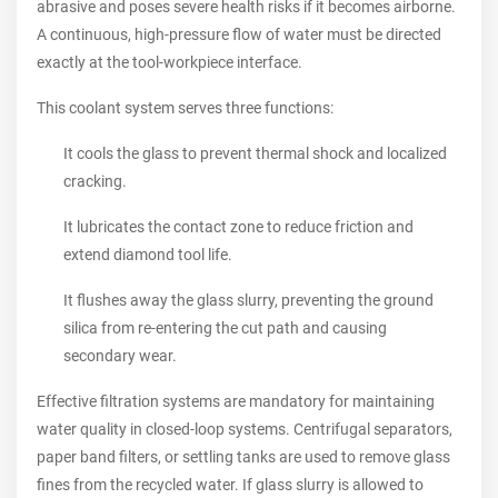
abrasive and poses severe health risks if it becomes airborne.
A continuous, high-pressure flow of water must be directed
exactly at the tool-workpiece interface.
This coolant system serves three functions:
It cools the glass to prevent thermal shock and localized
cracking.
It lubricates the contact zone to reduce friction and
extend diamond tool life.
It flushes away the glass slurry, preventing the ground
silica from re-entering the cut path and causing
secondary wear.
Effective filtration systems are mandatory for maintaining
water quality in closed-loop systems. Centrifugal separators,
paper band filters, or settling tanks are used to remove glass
fines from the recycled water. If glass slurry is allowed to