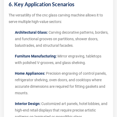
6. Key Application Scenarios
The versatility of the cnc glass carving machine allows it to
serve multiple high-value sectors:
Architectural Glass:
Carving decorative patterns, borders,
and functional grooves on partitions, shower doors,
balustrades, and structural facades.
Furniture Manufacturing:
Mirror engraving, tabletops
with polished V-grooves, and glass shelving.
Home Appliances:
Precision engraving of control panels,
refrigerator shelving, oven doors, and cooktops where
accurate dimensions are required for fitting gaskets and
mounts.
Interior Design:
Customized art panels, hotel lobbies, and
high-end retail displays that require precise artistic
patterns on laminated or monolithic glass.