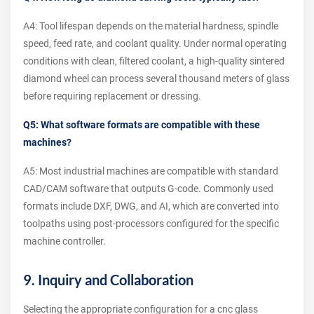
A4: Tool lifespan depends on the material hardness, spindle
speed, feed rate, and coolant quality. Under normal operating
conditions with clean, filtered coolant, a high-quality sintered
diamond wheel can process several thousand meters of glass
before requiring replacement or dressing.
Q5: What software formats are compatible with these
machines?
A5: Most industrial machines are compatible with standard
CAD/CAM software that outputs G-code. Commonly used
formats include DXF, DWG, and AI, which are converted into
toolpaths using post-processors configured for the specific
machine controller.
9. Inquiry and Collaboration
Selecting the appropriate configuration for a cnc glass