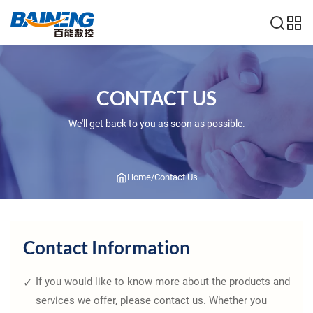
CONTACT US
We'll get back to you as soon as possible.
Home
/
Contact Us
Contact Information
If you would like to know more about the products and
services we offer, please contact us. Whether you