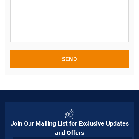
SEND
Join Our Mailing List for Exclusive Updates
and Offers