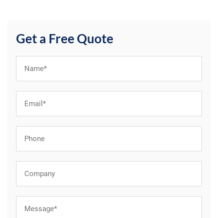
Get a Free Quote