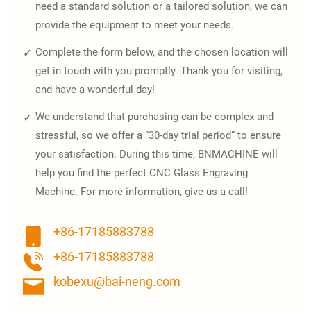
need a standard solution or a tailored solution, we can
provide the equipment to meet your needs.
Complete the form below, and the chosen location will
get in touch with you promptly. Thank you for visiting,
and have a wonderful day!
We understand that purchasing can be complex and
stressful, so we offer a “30-day trial period” to ensure
your satisfaction. During this time, BNMACHINE will
help you find the perfect CNC Glass Engraving
Machine. For more information, give us a call!
+86-17185883788
+86-17185883788
kobexu@bai-neng.com