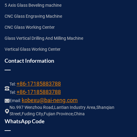
5 Axis Glass Beveling machine
CNC Glass Engraving Machine
CNC Glass Working Center
Glass Vertical Drilling And Milling Machine
Vertical Glass Working Center
Contact Information
+86-17185883788
Tel:
+86-17185883788
Tel:
kobexu@bai-neng.com
Email:
No.997 Wenzhou Road,Lantian Industry Area,Shanqian
Street,Fuding City,Fujian Province,China
WhatsApp Code