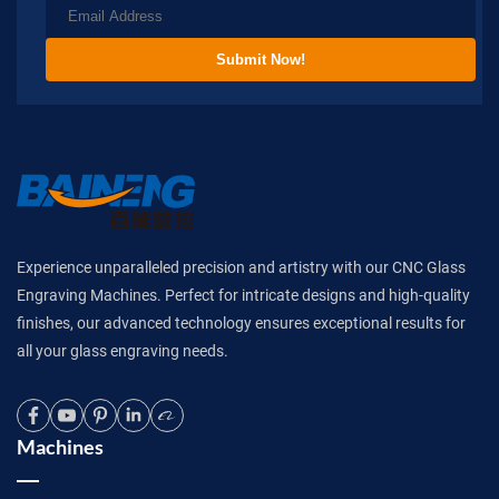
Submit Now!
Experience unparalleled precision and artistry with our CNC Glass
Engraving Machines. Perfect for intricate designs and high-quality
finishes, our advanced technology ensures exceptional results for
all your glass engraving needs.
Machines