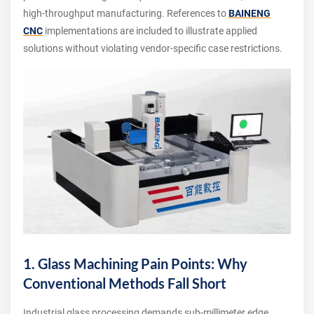
high‑throughput manufacturing. References to
BAINENG
CNC
implementations are included to illustrate applied
solutions without violating vendor‑specific case restrictions.
1. Glass Machining Pain Points: Why
Conventional Methods Fall Short
Industrial glass processing demands sub‑millimeter edge