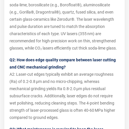
soda‑lime, borosilicate (e.g., Borofloat®), aluminosilicate
(e.g., Gorilla®, Dragontrail®), quartz, fused silica, and even
certain glass‑ceramics like Zerodur®. The laser wavelength
and pulse duration are tuned to match the absorption
characteristics of each type. UV lasers (355 nm) are
recommended for high‑precision work on thin, strengthened
glasses, while CO₂ lasers efficiently cut thick soda‑lime glass.
Q2: How does edge quality compare between laser cutting
and CNC mechanical grinding?
A2: Laser‑cut edges typically exhibit an average roughness
(Ra) of 0.2‑0.8 µm and no micro‑chipping, whereas
mechanical grinding yields Ra 0.8‑2.0 µm plus residual
subsurface cracks. Additionally, laser edges do not require
wet polishing, reducing cleaning steps. The 4‑point bending
strength of laser‑processed glass is often 40‑60 MPa higher
compared to ground edges.