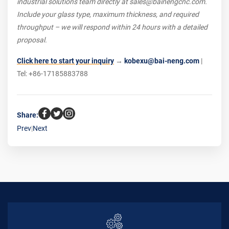
industrial solutions team directly at sales@bainengcnc.com.
Include your glass type, maximum thickness, and required
throughput – we will respond within 24 hours with a detailed
proposal.
Click here to start your inquiry
→
kobexu@bai-neng.com
|
Tel: +86-17185883788
Share:
Prev
|
Next