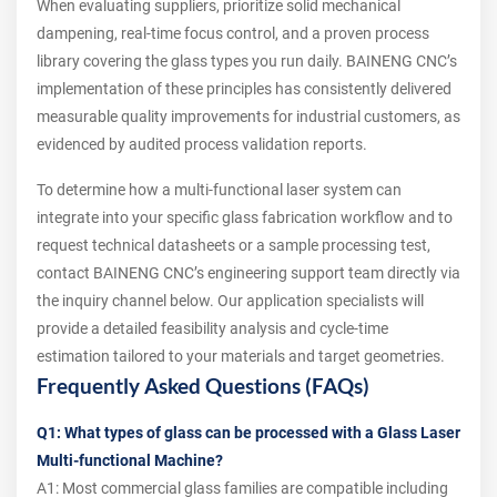
When evaluating suppliers, prioritize solid mechanical
dampening, real‑time focus control, and a proven process
library covering the glass types you run daily. BAINENG CNC’s
implementation of these principles has consistently delivered
measurable quality improvements for industrial customers, as
evidenced by audited process validation reports.
To determine how a multi‑functional laser system can
integrate into your specific glass fabrication workflow and to
request technical datasheets or a sample processing test,
contact BAINENG CNC’s engineering support team directly via
the inquiry channel below. Our application specialists will
provide a detailed feasibility analysis and cycle‑time
estimation tailored to your materials and target geometries.
Frequently Asked Questions (FAQs)
Q1: What types of glass can be processed with a Glass Laser
Multi-functional Machine?
A1: Most commercial glass families are compatible including