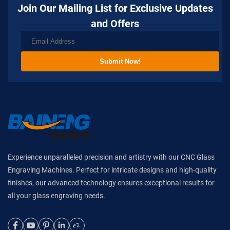
Join Our Mailing List for Exclusive Updates
and Offers
Submit Now!
Experience unparalleled precision and artistry with our CNC Glass
Engraving Machines. Perfect for intricate designs and high-quality
finishes, our advanced technology ensures exceptional results for
all your glass engraving needs.