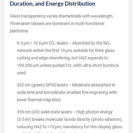
Duration, and Energy Distribution
Glass transparency varies dramatically with wavelength.
Three laser classes are dominant in multi‑functional
platforms:
9.3 µm / 10.6 µm CO₂ lasers – Absorbed by the SiO₂
network within the first 10 µm; suitable for thick glass
cutting and edge chamfering, but HAZ expands to
100‑200 µm unless pulsed CO₂ with ultra‑short bursts is
used.
532 nm (green) DPSS lasers – Moderate absorption in
soda‑lime and borosilicate; enables fine engraving with
lower thermal migration.
355 nm (UV) solid‑state lasers – High photon energy
(3.5 eV) breaks molecular bonds directly (photo‑ablation),
reducing HAZ to <10 µm; mandatory for thin display glass