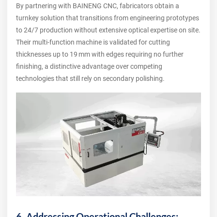
By partnering with BAINENG CNC, fabricators obtain a
turnkey solution that transitions from engineering prototypes
to 24/7 production without extensive optical expertise on site.
Their multi‑function machine is validated for cutting
thicknesses up to 19 mm with edges requiring no further
finishing, a distinctive advantage over competing
technologies that still rely on secondary polishing.
6. Addressing Operational Challenges: