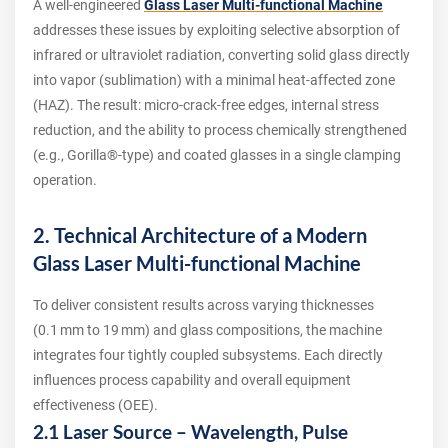
A well‑engineered
Glass Laser Multi-functional Machine
addresses these issues by exploiting selective absorption of
infrared or ultraviolet radiation, converting solid glass directly
into vapor (sublimation) with a minimal heat‑affected zone
(HAZ). The result: micro‑crack‑free edges, internal stress
reduction, and the ability to process chemically strengthened
(e.g., Gorilla®‑type) and coated glasses in a single clamping
operation.
2. Technical Architecture of a Modern
Glass Laser Multi-functional Machine
To deliver consistent results across varying thicknesses
(0.1 mm to 19 mm) and glass compositions, the machine
integrates four tightly coupled subsystems. Each directly
influences process capability and overall equipment
effectiveness (OEE).
2.1 Laser Source – Wavelength, Pulse