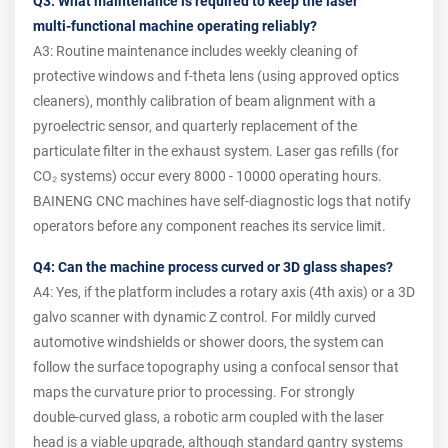
Q3: What maintenance is required to keep the laser
multi‑functional machine operating reliably?
A3: Routine maintenance includes weekly cleaning of
protective windows and f‑theta lens (using approved optics
cleaners), monthly calibration of beam alignment with a
pyroelectric sensor, and quarterly replacement of the
particulate filter in the exhaust system. Laser gas refills (for
CO₂ systems) occur every 8000 ‑ 10000 operating hours.
BAINENG CNC machines have self‑diagnostic logs that notify
operators before any component reaches its service limit.
Q4: Can the machine process curved or 3D glass shapes?
A4: Yes, if the platform includes a rotary axis (4th axis) or a 3D
galvo scanner with dynamic Z control. For mildly curved
automotive windshields or shower doors, the system can
follow the surface topography using a confocal sensor that
maps the curvature prior to processing. For strongly
double‑curved glass, a robotic arm coupled with the laser
head is a viable upgrade, although standard gantry systems