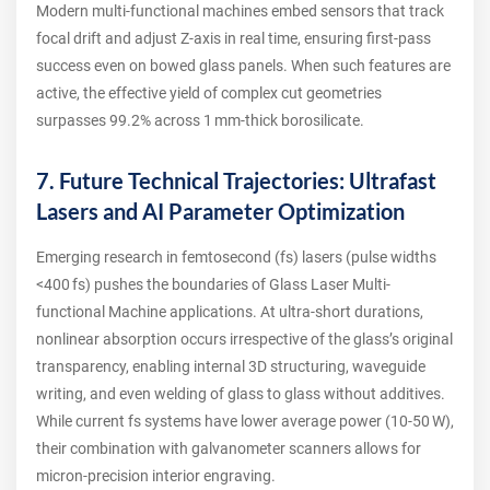
Modern multi‑functional machines embed sensors that track
focal drift and adjust Z‑axis in real time, ensuring first‑pass
success even on bowed glass panels. When such features are
active, the effective yield of complex cut geometries
surpasses 99.2% across 1 mm‑thick borosilicate.
7. Future Technical Trajectories: Ultrafast
Lasers and AI Parameter Optimization
Emerging research in femtosecond (fs) lasers (pulse widths
<400 fs) pushes the boundaries of Glass Laser Multi-
functional Machine applications. At ultra‑short durations,
nonlinear absorption occurs irrespective of the glass’s original
transparency, enabling internal 3D structuring, waveguide
writing, and even welding of glass to glass without additives.
While current fs systems have lower average power (10‑50 W),
their combination with galvanometer scanners allows for
micron‑precision interior engraving.