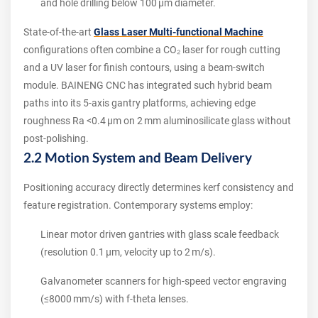
and hole drilling below 100 µm diameter.
State‑of‑the‑art
Glass Laser Multi-functional Machine
configurations often combine a CO₂ laser for rough cutting
and a UV laser for finish contours, using a beam‑switch
module. BAINENG CNC has integrated such hybrid beam
paths into its 5‑axis gantry platforms, achieving edge
roughness Ra <0.4 µm on 2 mm aluminosilicate glass without
post‑polishing.
2.2 Motion System and Beam Delivery
Positioning accuracy directly determines kerf consistency and
feature registration. Contemporary systems employ:
Linear motor driven gantries with glass scale feedback
(resolution 0.1 µm, velocity up to 2 m/s).
Galvanometer scanners for high‑speed vector engraving
(≤8000 mm/s) with f‑theta lenses.