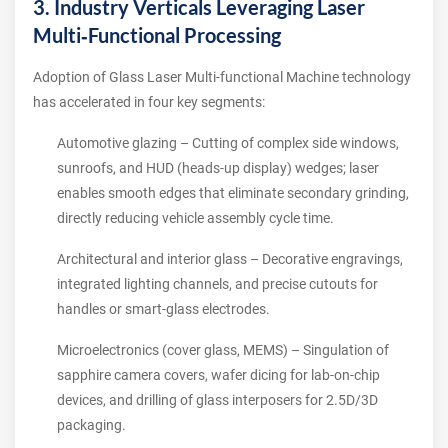
3. Industry Verticals Leveraging Laser
Multi‑Functional Processing
Adoption of Glass Laser Multi-functional Machine technology
has accelerated in four key segments:
Automotive glazing – Cutting of complex side windows,
sunroofs, and HUD (heads‑up display) wedges; laser
enables smooth edges that eliminate secondary grinding,
directly reducing vehicle assembly cycle time.
Architectural and interior glass – Decorative engravings,
integrated lighting channels, and precise cutouts for
handles or smart‑glass electrodes.
Microelectronics (cover glass, MEMS) – Singulation of
sapphire camera covers, wafer dicing for lab‑on‑chip
devices, and drilling of glass interposers for 2.5D/3D
packaging.