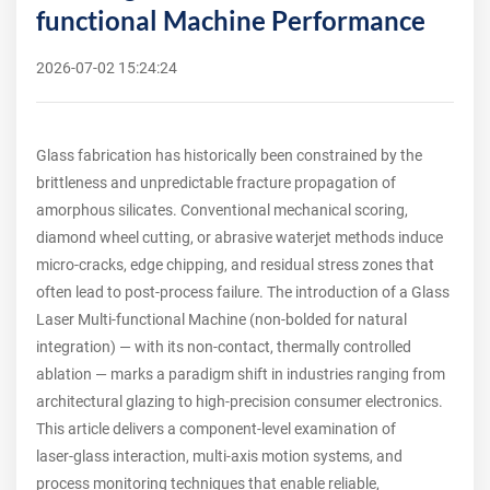
functional Machine Performance
2026-07-02 15:24:24
Glass fabrication has historically been constrained by the
brittleness and unpredictable fracture propagation of
amorphous silicates. Conventional mechanical scoring,
diamond wheel cutting, or abrasive waterjet methods induce
micro-cracks, edge chipping, and residual stress zones that
often lead to post-process failure. The introduction of a Glass
Laser Multi-functional Machine (non-bolded for natural
integration) — with its non-contact, thermally controlled
ablation — marks a paradigm shift in industries ranging from
architectural glazing to high-precision consumer electronics.
This article delivers a component‑level examination of
laser‑glass interaction, multi‑axis motion systems, and
process monitoring techniques that enable reliable,