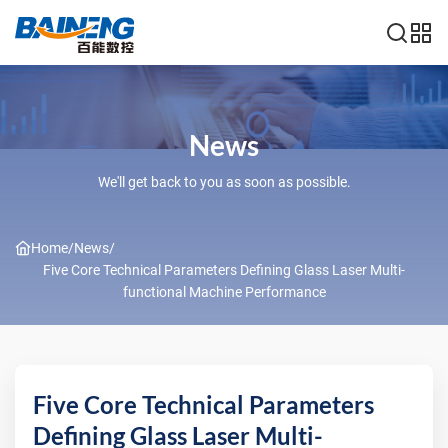
News
We'll get back to you as soon as possible.
Home
/
News
/
Five Core Technical Parameters Defining Glass Laser Multi-
functional Machine Performance
Five Core Technical Parameters
Defining Glass Laser Multi-