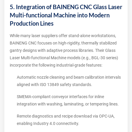
5. Integration of BAINENG CNC Glass Laser
Multi-functional Machine into Modern
Production Lines
While many laser suppliers offer stand‑alone workstations,
BAINENG CNC focuses on high‑rigidity, thermally stabilized
gantry designs with adaptive process libraries. Their Glass
Laser Multi-functional Machine models (e.g., BGL‑30 series)
incorporate the following industrial‑grade features:
Automatic nozzle cleaning and beam calibration intervals
aligned with ISO 13849 safety standards.
SMEMA‑compliant conveyor interfaces for inline
integration with washing, laminating, or tempering lines.
Remote diagnostics and recipe download via OPC‑UA,
enabling Industry 4.0 connectivity.