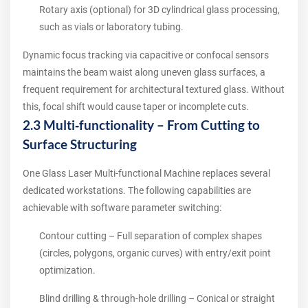
Rotary axis (optional) for 3D cylindrical glass processing,
such as vials or laboratory tubing.
Dynamic focus tracking via capacitive or confocal sensors
maintains the beam waist along uneven glass surfaces, a
frequent requirement for architectural textured glass. Without
this, focal shift would cause taper or incomplete cuts.
2.3 Multi‑functionality – From Cutting to
Surface Structuring
One Glass Laser Multi-functional Machine replaces several
dedicated workstations. The following capabilities are
achievable with software parameter switching:
Contour cutting – Full separation of complex shapes
(circles, polygons, organic curves) with entry/exit point
optimization.
Blind drilling & through‑hole drilling – Conical or straight