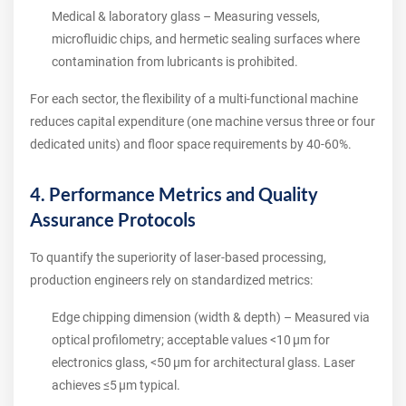
Medical & laboratory glass – Measuring vessels,
microfluidic chips, and hermetic sealing surfaces where
contamination from lubricants is prohibited.
For each sector, the flexibility of a multi‑functional machine
reduces capital expenditure (one machine versus three or four
dedicated units) and floor space requirements by 40‑60%.
4. Performance Metrics and Quality
Assurance Protocols
To quantify the superiority of laser‑based processing,
production engineers rely on standardized metrics:
Edge chipping dimension (width & depth) – Measured via
optical profilometry; acceptable values <10 µm for
electronics glass, <50 µm for architectural glass. Laser
achieves ≤5 µm typical.