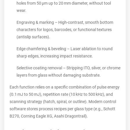
holes from 50 µm up to 20 mm diameter, without tool
wear.
Engraving & marking – High‑contrast, smooth bottom
characters for logos, barcodes, or functional textures
(antislip surfaces).
Edge chamfering & beveling – Laser ablation to round
sharp edges, increasing impact resistance.
Selective coating removal – Stripping ITO, silver, or chrome
layers from glass without damaging substrate.
Each function relies on a specific combination of pulse energy
(0.1 mJ to 50 mJ), repetition rate (10 kHz to 500 kHz), and
scanning strategy (hatch, spiral, or outline). Modern control
software stores process recipes per glass type (e.g., Schott
B270, Corning Eagle XG, Asahi Dragontrail).