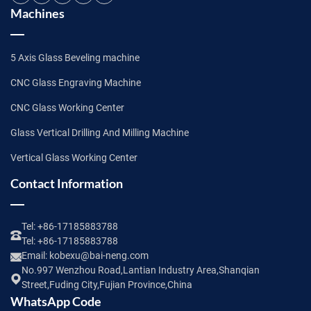
Machines
5 Axis Glass Beveling machine
CNC Glass Engraving Machine
CNC Glass Working Center
Glass Vertical Drilling And Milling Machine
Vertical Glass Working Center
Contact Information
Tel:
+86-17185883788
Tel:
+86-17185883788
Email:
kobexu@bai-neng.com
No.997 Wenzhou Road,Lantian Industry Area,Shanqian
Street,Fuding City,Fujian Province,China
WhatsApp Code