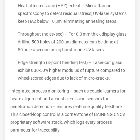
Heat‑affected zone (HAZ) extent – Micro‑Raman
spectroscopy to detect residual stress; UV‑laser systems
keep HAZ below 10 µm, eliminating annealing steps.
Throughput (holes/sec) – For 0.3 mm thick display glass,
drilling 500 holes of 200 µm diameter can be done at
50 holes/second using burst‑mode UV lasers.
Edge strength (4‑point bending test) – Laser‑cut glass
exhibits 30‑50% higher modulus of rupture compared to
wheel‑scored edges due to lack of micro‑cracks.
Integrated process monitoring – such as coaxial camera for
beam alignment and acoustic emission sensors for
penetration detection – ensures real‑time quality feedback.
This closed‑loop control is a cornerstone of BAINENG CNC’s
proprietary software stack, which logs every process
parameter for traceability.