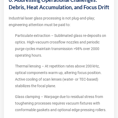
Debris, Heat Accumulation, and Focus Drift
Industrial laser glass processing is not plug‑and‑play;
engineering attention must be paid to:
Particulate extraction – Sublimated glass re‑deposits on
optics. High‑vacuum crossflow nozzles and periodic
purge cycles maintain transmission >98% over 2000
operating hours.
Thermal lensing – At repetition rates above 200 kHz,
optical components warm up, altering focus position.
Active cooling of scan lenses (water‑ or TEC‑based)
stabilizes the focal plane.
Glass clamping – Warpage due to residual stress from
toughening processes requires vacuum fixtures with
conformable gaskets and optional edge‑pressing rollers.