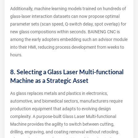
Additionally, machine learning models trained on hundreds of
glass‑laser interaction datasets can now propose optimal
parameter sets (scan speed, Q‑switch delay, spot overlap) for
new glass compositions within seconds. BAINENG CNC is
among the early adopters embedding such an advisor module
into their HMI, reducing process development from weeks to
hours.
8. Selecting a Glass Laser Multi-functional
Machine as a Strategic Asset
As glass replaces metals and plastics in electronics,
automotive, and biomedical sectors, manufacturers require
production equipment that adapts to evolving design
complexity. A purpose‑built Glass Laser Multi-functional
Machine provides the agility to switch between cutting,
drilling, engraving, and coating removal without retooling.