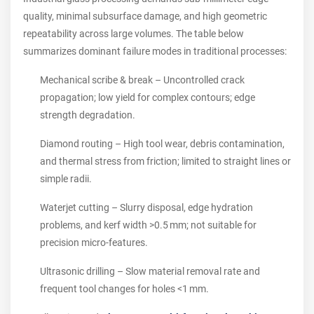
quality, minimal subsurface damage, and high geometric
repeatability across large volumes. The table below
summarizes dominant failure modes in traditional processes:
Mechanical scribe & break – Uncontrolled crack
propagation; low yield for complex contours; edge
strength degradation.
Diamond routing – High tool wear, debris contamination,
and thermal stress from friction; limited to straight lines or
simple radii.
Waterjet cutting – Slurry disposal, edge hydration
problems, and kerf width >0.5 mm; not suitable for
precision micro‑features.
Ultrasonic drilling – Slow material removal rate and
frequent tool changes for holes <1 mm.