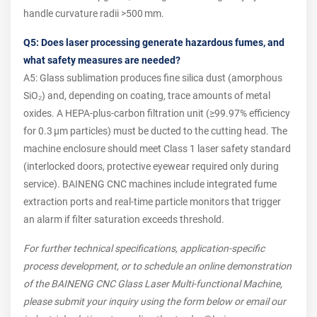
handle curvature radii >500 mm.
Q5: Does laser processing generate hazardous fumes, and
what safety measures are needed?
A5: Glass sublimation produces fine silica dust (amorphous
SiO₂) and, depending on coating, trace amounts of metal
oxides. A HEPA‑plus‑carbon filtration unit (≥99.97% efficiency
for 0.3 µm particles) must be ducted to the cutting head. The
machine enclosure should meet Class 1 laser safety standard
(interlocked doors, protective eyewear required only during
service). BAINENG CNC machines include integrated fume
extraction ports and real‑time particle monitors that trigger
an alarm if filter saturation exceeds threshold.
For further technical specifications, application-specific
process development, or to schedule an online demonstration
of the BAINENG CNC Glass Laser Multi-functional Machine,
please submit your inquiry using the form below or email our