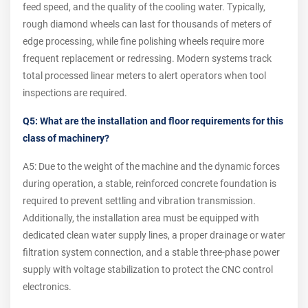
feed speed, and the quality of the cooling water. Typically,
rough diamond wheels can last for thousands of meters of
edge processing, while fine polishing wheels require more
frequent replacement or redressing. Modern systems track
total processed linear meters to alert operators when tool
inspections are required.
Q5: What are the installation and floor requirements for this
class of machinery?
A5: Due to the weight of the machine and the dynamic forces
during operation, a stable, reinforced concrete foundation is
required to prevent settling and vibration transmission.
Additionally, the installation area must be equipped with
dedicated clean water supply lines, a proper drainage or water
filtration system connection, and a stable three-phase power
supply with voltage stabilization to protect the CNC control
electronics.