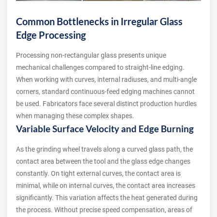
Common Bottlenecks in Irregular Glass
Edge Processing
Processing non-rectangular glass presents unique
mechanical challenges compared to straight-line edging.
When working with curves, internal radiuses, and multi-angle
corners, standard continuous-feed edging machines cannot
be used. Fabricators face several distinct production hurdles
when managing these complex shapes.
Variable Surface Velocity and Edge Burning
As the grinding wheel travels along a curved glass path, the
contact area between the tool and the glass edge changes
constantly. On tight external curves, the contact area is
minimal, while on internal curves, the contact area increases
significantly. This variation affects the heat generated during
the process. Without precise speed compensation, areas of