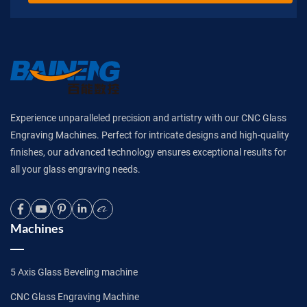
Experience unparalleled precision and artistry with our CNC Glass
Engraving Machines. Perfect for intricate designs and high-quality
finishes, our advanced technology ensures exceptional results for
all your glass engraving needs.
Machines
5 Axis Glass Beveling machine
CNC Glass Engraving Machine