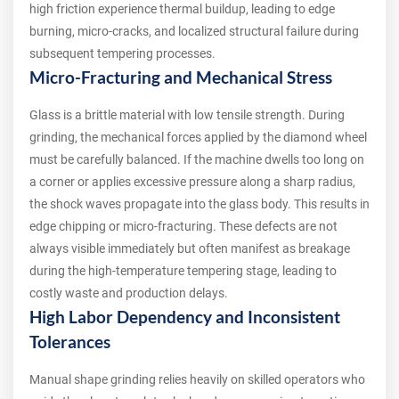
high friction experience thermal buildup, leading to edge
burning, micro-cracks, and localized structural failure during
subsequent tempering processes.
Micro-Fracturing and Mechanical Stress
Glass is a brittle material with low tensile strength. During
grinding, the mechanical forces applied by the diamond wheel
must be carefully balanced. If the machine dwells too long on
a corner or applies excessive pressure along a sharp radius,
the shock waves propagate into the glass body. This results in
edge chipping or micro-fracturing. These defects are not
always visible immediately but often manifest as breakage
during the high-temperature tempering stage, leading to
costly waste and production delays.
High Labor Dependency and Inconsistent
Tolerances
Manual shape grinding relies heavily on skilled operators who