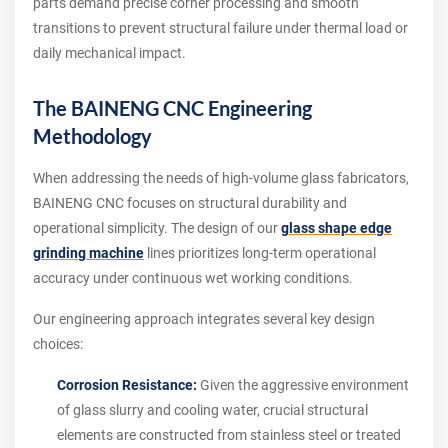
parts demand precise corner processing and smooth
transitions to prevent structural failure under thermal load or
daily mechanical impact.
The BAINENG CNC Engineering
Methodology
When addressing the needs of high-volume glass fabricators,
BAINENG CNC focuses on structural durability and
operational simplicity. The design of our
glass shape edge
grinding machine
lines prioritizes long-term operational
accuracy under continuous wet working conditions.
Our engineering approach integrates several key design
choices:
Corrosion Resistance:
Given the aggressive environment
of glass slurry and cooling water, crucial structural
elements are constructed from stainless steel or treated