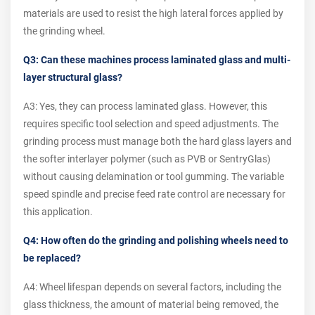
materials are used to resist the high lateral forces applied by
the grinding wheel.
Q3: Can these machines process laminated glass and multi-
layer structural glass?
A3: Yes, they can process laminated glass. However, this
requires specific tool selection and speed adjustments. The
grinding process must manage both the hard glass layers and
the softer interlayer polymer (such as PVB or SentryGlas)
without causing delamination or tool gumming. The variable
speed spindle and precise feed rate control are necessary for
this application.
Q4: How often do the grinding and polishing wheels need to
be replaced?
A4: Wheel lifespan depends on several factors, including the
glass thickness, the amount of material being removed, the