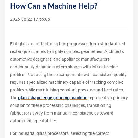
How Can a Machine Help?
2026-06-22 17:55:05
Flat glass manufacturing has progressed from standardized
rectangular panels to highly complex geometries. Architects,
automotive designers, and appliance manufacturers
continuously demand custom shapes with intricate edge
profiles. Producing these components with consistent quality
requires specialized machinery capable of tracking complex
profiles while maintaining constant pressure and feed rates.
The
glass shape edge grinding machine
represents a primary
solution to these processing challenges, transitioning
fabricators away from manual inconsistencies toward
automated repeatability.
For industrial glass processors, selecting the correct