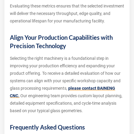
Evaluating these metrics ensures that the selected investment
will deliver the necessary throughput, edge quality, and
operational lifespan for your manufacturing facility.
Align Your Production Capabilities with
Precision Technology
Selecting the right machinery is a foundational step in
improving your production efficiency and expanding your
product offering. To receive a detailed evaluation of how our
systems can align with your specific workshop capacity and
glass processing requirements,
please contact BAINENG
CNC.
Our engineering team provides custom layout planning,
detailed equipment specifications, and cycle-time analysis
based on your typical glass geometries.
Frequently Asked Questions