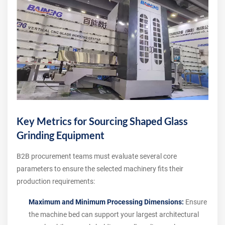
Key Metrics for Sourcing Shaped Glass
Grinding Equipment
B2B procurement teams must evaluate several core
parameters to ensure the selected machinery fits their
production requirements:
Maximum and Minimum Processing Dimensions:
Ensure
the machine bed can support your largest architectural