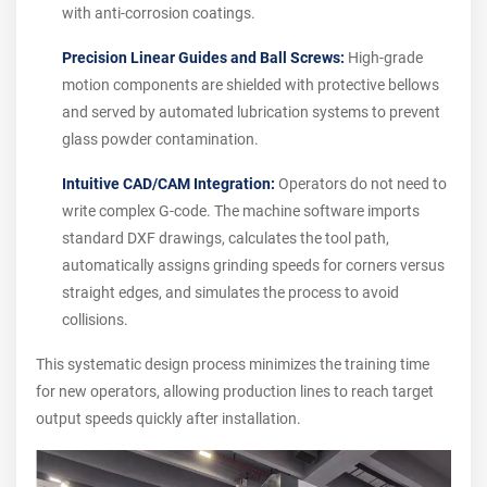
with anti-corrosion coatings.
Precision Linear Guides and Ball Screws:
High-grade
motion components are shielded with protective bellows
and served by automated lubrication systems to prevent
glass powder contamination.
Intuitive CAD/CAM Integration:
Operators do not need to
write complex G-code. The machine software imports
standard DXF drawings, calculates the tool path,
automatically assigns grinding speeds for corners versus
straight edges, and simulates the process to avoid
collisions.
This systematic design process minimizes the training time
for new operators, allowing production lines to reach target
output speeds quickly after installation.