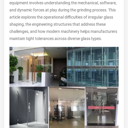
equipment involves understanding the mechanical, software,
and dynamic forces at play during the grinding process. This
article explores the operational difficulties of irregular glass
shaping, the engineering structures that address these
challenges, and how modern machinery helps manufacturers
maintain tight tolerances across diverse glass types.