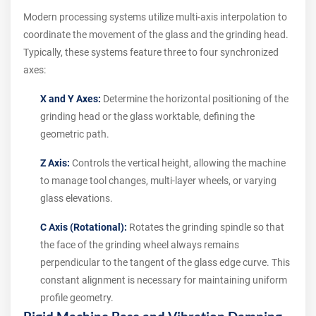
Modern processing systems utilize multi-axis interpolation to
coordinate the movement of the glass and the grinding head.
Typically, these systems feature three to four synchronized
axes:
X and Y Axes:
Determine the horizontal positioning of the
grinding head or the glass worktable, defining the
geometric path.
Z Axis:
Controls the vertical height, allowing the machine
to manage tool changes, multi-layer wheels, or varying
glass elevations.
C Axis (Rotational):
Rotates the grinding spindle so that
the face of the grinding wheel always remains
perpendicular to the tangent of the glass edge curve. This
constant alignment is necessary for maintaining uniform
profile geometry.