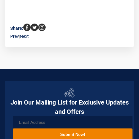
Share:
Prev
|
Next
Join Our Mailing List for Exclusive Updates
and Offers
Submit Now!