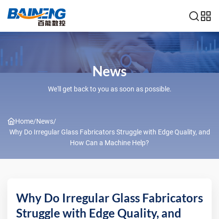
News
We'll get back to you as soon as possible.
Home
/
News
/
Why Do Irregular Glass Fabricators Struggle with Edge Quality, and
How Can a Machine Help?
Why Do Irregular Glass Fabricators
Struggle with Edge Quality, and