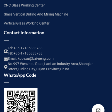
CNC Glass Working Center
Glass Vertical Drilling And Milling Machine
Vertical Glass Working Center
Contact Information
Tel:
+86-17185883788
Tel:
+86-17185883788
Email:
kobexu@bai-neng.com
No.997 Wenzhou Road,Lantian Industry Area,Shanqian
Street,Fuding City,Fujian Province,China
WhatsApp Code