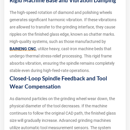
Rigid Machine Base and Vibration Damping
The high-speed rotation of diamond and polishing wheels
generates significant harmonic vibration. If these vibrations
are allowed to transfer to the grinding interface, they cause
ripples on the finished glass edge, known as chatter marks.
High-quality systems, such as those manufactured by
BAINENG CNC
, utilize heavy, cast-iron machine beds that
undergo thermal stress-relief processing. This rigid frame
absorbs vibration, ensuring the spindle remains completely
stable even during high-feed-rate operations.
Closed-Loop Spindle Feedback and Tool
Wear Compensation
As diamond particles on the grinding wheel wear down, the
physical diameter of the tool decreases. If the machine
continues to follow the original CAD path, the finished glass
size will gradually increase. Advanced grinding machines
utilize automatic tool measurement sensors. The system