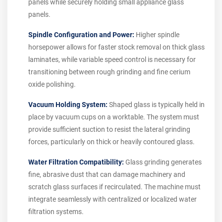
panels while securely holding small appliance glass
panels.
Spindle Configuration and Power:
Higher spindle
horsepower allows for faster stock removal on thick glass
laminates, while variable speed control is necessary for
transitioning between rough grinding and fine cerium
oxide polishing.
Vacuum Holding System:
Shaped glass is typically held in
place by vacuum cups on a worktable. The system must
provide sufficient suction to resist the lateral grinding
forces, particularly on thick or heavily contoured glass.
Water Filtration Compatibility:
Glass grinding generates
fine, abrasive dust that can damage machinery and
scratch glass surfaces if recirculated. The machine must
integrate seamlessly with centralized or localized water
filtration systems.