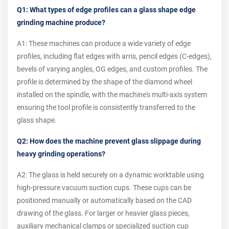
Q1: What types of edge profiles can a glass shape edge
grinding machine produce?
A1: These machines can produce a wide variety of edge
profiles, including flat edges with arris, pencil edges (C-edges),
bevels of varying angles, OG edges, and custom profiles. The
profile is determined by the shape of the diamond wheel
installed on the spindle, with the machine's multi-axis system
ensuring the tool profile is consistently transferred to the
glass shape.
Q2: How does the machine prevent glass slippage during
heavy grinding operations?
A2: The glass is held securely on a dynamic worktable using
high-pressure vacuum suction cups. These cups can be
positioned manually or automatically based on the CAD
drawing of the glass. For larger or heavier glass pieces,
auxiliary mechanical clamps or specialized suction cup