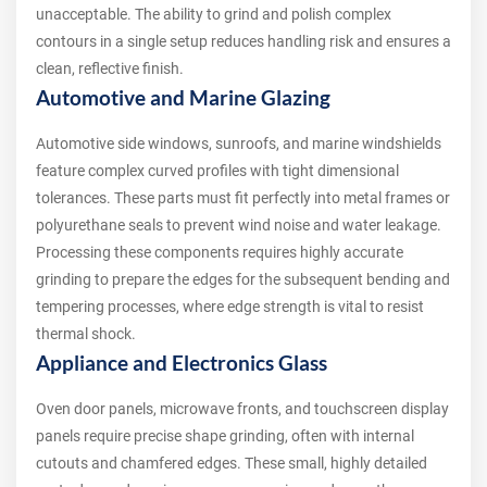
unacceptable. The ability to grind and polish complex
contours in a single setup reduces handling risk and ensures a
clean, reflective finish.
Automotive and Marine Glazing
Automotive side windows, sunroofs, and marine windshields
feature complex curved profiles with tight dimensional
tolerances. These parts must fit perfectly into metal frames or
polyurethane seals to prevent wind noise and water leakage.
Processing these components requires highly accurate
grinding to prepare the edges for the subsequent bending and
tempering processes, where edge strength is vital to resist
thermal shock.
Appliance and Electronics Glass
Oven door panels, microwave fronts, and touchscreen display
panels require precise shape grinding, often with internal
cutouts and chamfered edges. These small, highly detailed