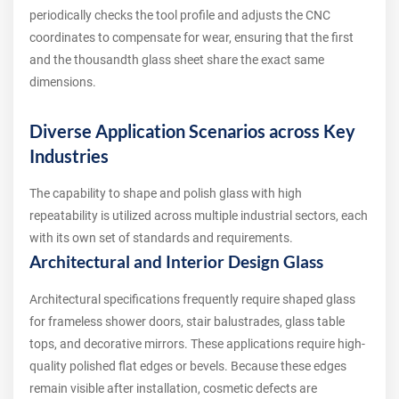
periodically checks the tool profile and adjusts the CNC
coordinates to compensate for wear, ensuring that the first
and the thousandth glass sheet share the exact same
dimensions.
Diverse Application Scenarios across Key
Industries
The capability to shape and polish glass with high
repeatability is utilized across multiple industrial sectors, each
with its own set of standards and requirements.
Architectural and Interior Design Glass
Architectural specifications frequently require shaped glass
for frameless shower doors, stair balustrades, glass table
tops, and decorative mirrors. These applications require high-
quality polished flat edges or bevels. Because these edges
remain visible after installation, cosmetic defects are