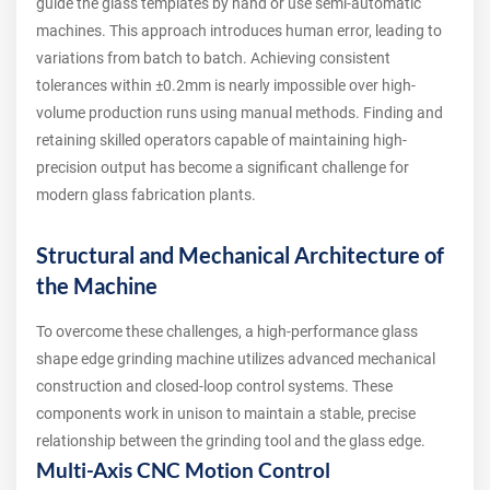
guide the glass templates by hand or use semi-automatic
machines. This approach introduces human error, leading to
variations from batch to batch. Achieving consistent
tolerances within ±0.2mm is nearly impossible over high-
volume production runs using manual methods. Finding and
retaining skilled operators capable of maintaining high-
precision output has become a significant challenge for
modern glass fabrication plants.
Structural and Mechanical Architecture of
the Machine
To overcome these challenges, a high-performance glass
shape edge grinding machine utilizes advanced mechanical
construction and closed-loop control systems. These
components work in unison to maintain a stable, precise
relationship between the grinding tool and the glass edge.
Multi-Axis CNC Motion Control