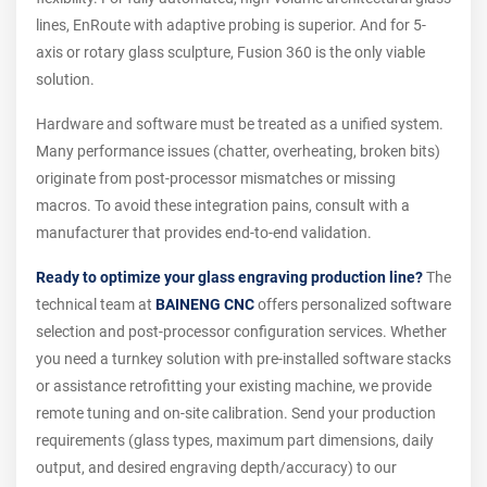
lines, EnRoute with adaptive probing is superior. And for 5-
axis or rotary glass sculpture, Fusion 360 is the only viable
solution.
Hardware and software must be treated as a unified system.
Many performance issues (chatter, overheating, broken bits)
originate from post-processor mismatches or missing
macros. To avoid these integration pains, consult with a
manufacturer that provides end-to-end validation.
Ready to optimize your glass engraving production line?
The
technical team at
BAINENG CNC
offers personalized software
selection and post-processor configuration services. Whether
you need a turnkey solution with pre-installed software stacks
or assistance retrofitting your existing machine, we provide
remote tuning and on-site calibration. Send your production
requirements (glass types, maximum part dimensions, daily
output, and desired engraving depth/accuracy) to our