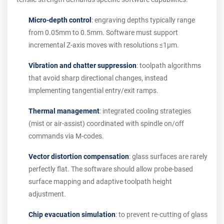
Micro-depth control
: engraving depths typically range
from 0.05mm to 0.5mm. Software must support
incremental Z-axis moves with resolutions ≤1µm.
Vibration and chatter suppression
: toolpath algorithms
that avoid sharp directional changes, instead
implementing tangential entry/exit ramps.
Thermal management
: integrated cooling strategies
(mist or air-assist) coordinated with spindle on/off
commands via M-codes.
Vector distortion compensation
: glass surfaces are rarely
perfectly flat. The software should allow probe-based
surface mapping and adaptive toolpath height
adjustment.
Chip evacuation simulation
: to prevent re-cutting of glass