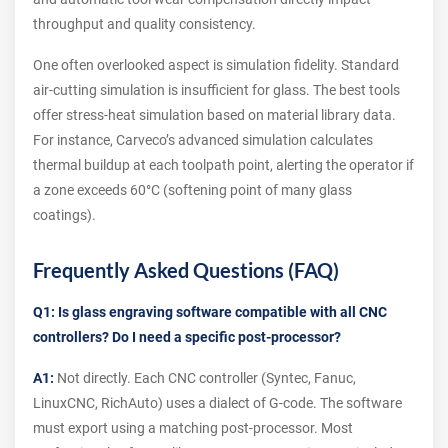
throughput and quality consistency.
One often overlooked aspect is simulation fidelity. Standard
air-cutting simulation is insufficient for glass. The best tools
offer stress-heat simulation based on material library data.
For instance, Carveco’s advanced simulation calculates
thermal buildup at each toolpath point, alerting the operator if
a zone exceeds 60°C (softening point of many glass
coatings).
Frequently Asked Questions (FAQ)
Q1: Is glass engraving software compatible with all CNC
controllers? Do I need a specific post-processor?
A1:
Not directly. Each CNC controller (Syntec, Fanuc,
LinuxCNC, RichAuto) uses a dialect of G-code. The software
must export using a matching post-processor. Most