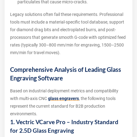
particulates that cause micro-cracks.
Legacy solutions often fail these requirements. Professional
tools must include a material-specific tool database, support
for diamond drag bits and electroplated burrs, and post-
processors that generate smooth G-code with optimized feed
rates (typically 300–800 mm/min for engraving, 1500–2500
mm/min for travel moves).
Comprehensive Analysis of Leading Glass
Engraving Software
Based on industrial deployment metrics and compatibility
with multi-axis CNC
glass engravers
, the following tools
represent the current standard for B2B production
environments.
1. Vectric VCarve Pro – Industry Standard
for 2.5D Glass Engraving