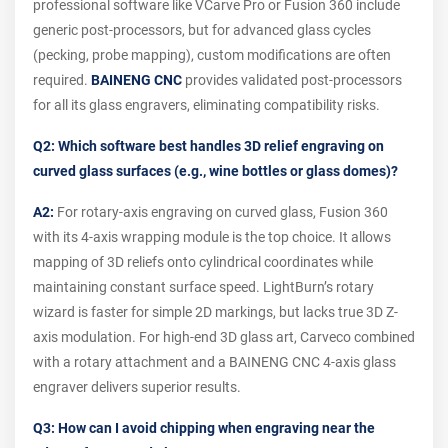
professional software like VCarve Pro or Fusion 360 include
generic post-processors, but for advanced glass cycles
(pecking, probe mapping), custom modifications are often
required.
BAINENG CNC
provides validated post-processors
for all its glass engravers, eliminating compatibility risks.
Q2: Which software best handles 3D relief engraving on
curved glass surfaces (e.g., wine bottles or glass domes)?
A2:
For rotary-axis engraving on curved glass, Fusion 360
with its 4-axis wrapping module is the top choice. It allows
mapping of 3D reliefs onto cylindrical coordinates while
maintaining constant surface speed. LightBurn’s rotary
wizard is faster for simple 2D markings, but lacks true 3D Z-
axis modulation. For high-end 3D glass art, Carveco combined
with a rotary attachment and a BAINENG CNC 4-axis glass
engraver delivers superior results.
Q3: How can I avoid chipping when engraving near the