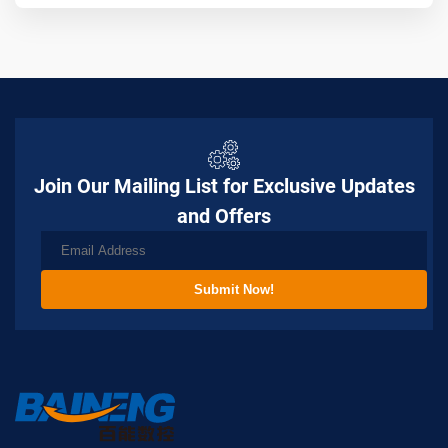
Join Our Mailing List for Exclusive Updates
and Offers
Submit Now!