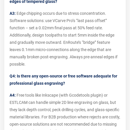
edges of tempered glass?
A3:
Edge chipping occurs due to stress concentration.
Software solutions: use VCarve Pro’s “last pass offset”
function – set a 0.02mm final pass at 50% feed rate.
Additionally, design toolpaths to start 5mm inside the edge
and gradually move outward. EnRoute’s “bridge” feature
leaves 0.1mm micro-connections along the edge that are
manually broken post-engraving. Always pre-anneal edges if
possible.
Q4: Is there any open-source or free software adequate for
professional glass engraving?
A4:
Free tools like Inkscape (with Gcodetools plugin) or
ESTLCAM can handle simple 2D line engraving on glass, but
they lack depth control, peck drilling cycles, and glass-specific
material libraries. For B2B production where rejects are costly,
open-source solutions are not recommended due to missing