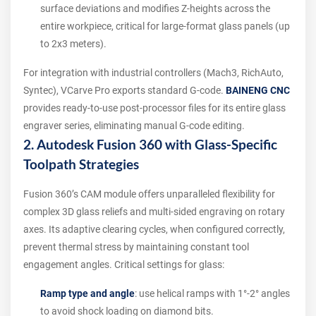
surface deviations and modifies Z-heights across the
entire workpiece, critical for large-format glass panels (up
to 2x3 meters).
For integration with industrial controllers (Mach3, RichAuto,
Syntec), VCarve Pro exports standard G-code.
BAINENG CNC
provides ready-to-use post-processor files for its entire glass
engraver series, eliminating manual G-code editing.
2. Autodesk Fusion 360 with Glass-Specific
Toolpath Strategies
Fusion 360’s CAM module offers unparalleled flexibility for
complex 3D glass reliefs and multi-sided engraving on rotary
axes. Its adaptive clearing cycles, when configured correctly,
prevent thermal stress by maintaining constant tool
engagement angles. Critical settings for glass:
Ramp type and angle
: use helical ramps with 1°-2° angles
to avoid shock loading on diamond bits.