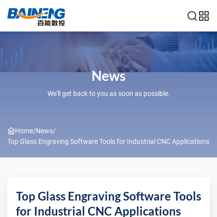
News
We'll get back to you as soon as possible.
Home
/
News
/
Top Glass Engraving Software Tools for Industrial CNC Applications
Top Glass Engraving Software Tools
for Industrial CNC Applications