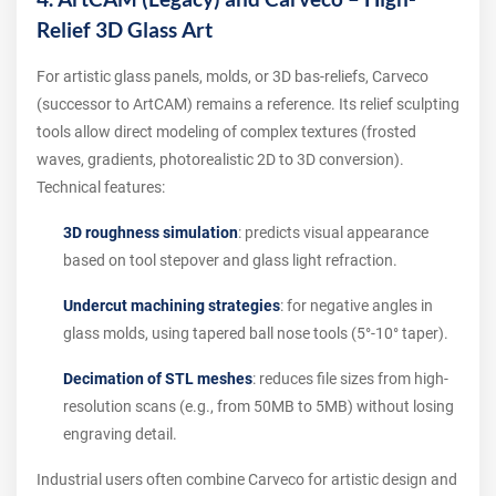
Relief 3D Glass Art
For artistic glass panels, molds, or 3D bas-reliefs, Carveco
(successor to ArtCAM) remains a reference. Its relief sculpting
tools allow direct modeling of complex textures (frosted
waves, gradients, photorealistic 2D to 3D conversion).
Technical features:
3D roughness simulation
: predicts visual appearance
based on tool stepover and glass light refraction.
Undercut machining strategies
: for negative angles in
glass molds, using tapered ball nose tools (5°-10° taper).
Decimation of STL meshes
: reduces file sizes from high-
resolution scans (e.g., from 50MB to 5MB) without losing
engraving detail.
Industrial users often combine Carveco for artistic design and