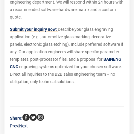
engineering department. We will respond within 24 hours with
a recommended software-hardware matrix and a custom
quote.
Submit your inquiry now:
Describe your glass engraving
application (e.g., automotive glass marking, decorative
panels, electronic glass etching). Include preferred software if
any. Our application engineers will share specific parameter
templates, post-processor files, and a proposal for
BAINENG
CNC
engraving systems optimized for your chosen software.
Direct all inquiries to the B2B sales engineering team – no
obligation, only technical solutions.
Share:
Prev
|
Next