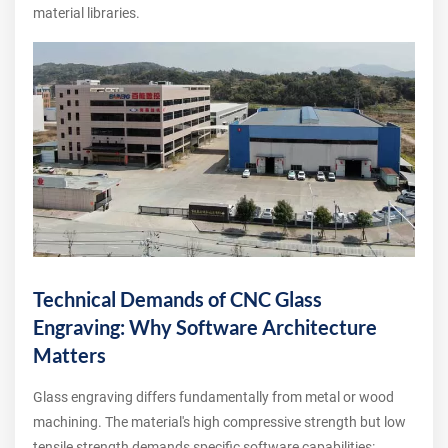
material libraries.
Technical Demands of CNC Glass
Engraving: Why Software Architecture
Matters
Glass engraving differs fundamentally from metal or wood
machining. The material's high compressive strength but low
tensile strength demands specific software capabilities: