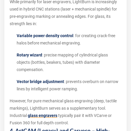
While primarily for laser engravers, LightBurn is increasingly
used in hybrid CNC stations (laser + mechanical spindle) for
pre-engraving marking or annealing edges. For glass, its
strength lies in:
Variable power density control
: for creating crack-free
halos before mechanical engraving.
Rotary wizard
: precise mapping of cylindrical glass
objects (bottles, beakers, tubes) with diameter
compensation.
Vector bridge adjustment
: prevents overburn on narrow
lines by intelligent power ramping.
However, for pure mechanical glass engraving (deep, tactile
markings), LightBurn serves as a supplementary tool.
Industrial
glass engravers
typically pair it with VCarve or
Fusion 360 for full depth control.
4. ArtCAM (Legacy) and Carveco – High-