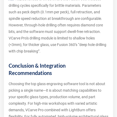
drilling cycles specifically for brittle materials. Parameters
such as peck depth (0.1mm per peck), full retraction, and
spindle speed reduction at breakthrough are configurable.
However, through-hole drilling often requires diamond core
bits, and the software must support dwell-free retraction.
VCarve Pro's drilling module is limited to shallow holes
(<3mm); for thicker glass, use Fusion 360’s “deep hole drilling
with chip breaking”.
Conclusion & Integration
Recommendations
Choosing the top glass engraving software tool is not about
picking a single name—it is about matching capabilities to
your specific glass types, production volume, and part
complexity. For high-mix workshops with varied artistic
demands, VCarve Pro combined with LightBurn offers
flexibility. For fully automated, high-volume architectural glass