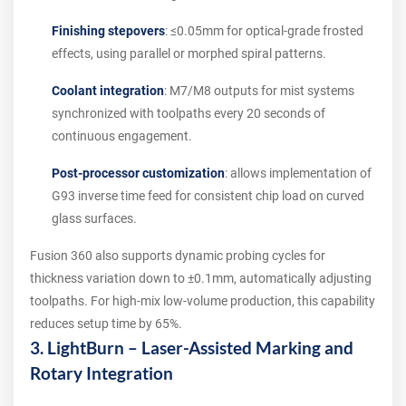
Finishing stepovers
: ≤0.05mm for optical-grade frosted
effects, using parallel or morphed spiral patterns.
Coolant integration
: M7/M8 outputs for mist systems
synchronized with toolpaths every 20 seconds of
continuous engagement.
Post-processor customization
: allows implementation of
G93 inverse time feed for consistent chip load on curved
glass surfaces.
Fusion 360 also supports dynamic probing cycles for
thickness variation down to ±0.1mm, automatically adjusting
toolpaths. For high-mix low-volume production, this capability
reduces setup time by 65%.
3. LightBurn – Laser-Assisted Marking and
Rotary Integration