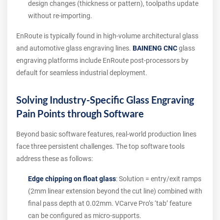
design changes (thickness or pattern), toolpaths update
without re-importing.
EnRoute is typically found in high-volume architectural glass
and automotive glass engraving lines.
BAINENG CNC
glass
engraving platforms include EnRoute post-processors by
default for seamless industrial deployment.
Solving Industry-Specific Glass Engraving
Pain Points through Software
Beyond basic software features, real-world production lines
face three persistent challenges. The top software tools
address these as follows:
Edge chipping on float glass
: Solution = entry/exit ramps
(2mm linear extension beyond the cut line) combined with
final pass depth at 0.02mm. VCarve Pro’s ‘tab’ feature
can be configured as micro-supports.