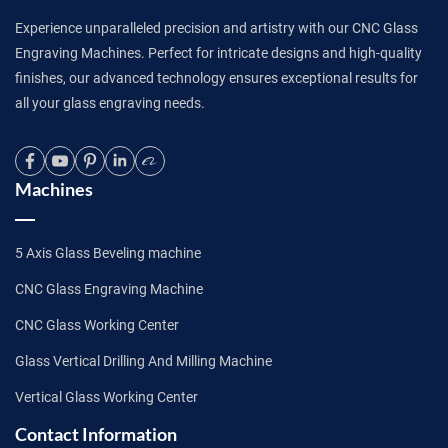
Experience unparalleled precision and artistry with our CNC Glass
Engraving Machines. Perfect for intricate designs and high-quality
finishes, our advanced technology ensures exceptional results for
all your glass engraving needs.
Machines
5 Axis Glass Beveling machine
CNC Glass Engraving Machine
CNC Glass Working Center
Glass Vertical Drilling And Milling Machine
Vertical Glass Working Center
Contact Information