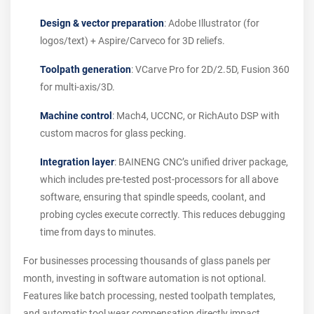
Design & vector preparation
: Adobe Illustrator (for
logos/text) + Aspire/Carveco for 3D reliefs.
Toolpath generation
: VCarve Pro for 2D/2.5D, Fusion 360
for multi-axis/3D.
Machine control
: Mach4, UCCNC, or RichAuto DSP with
custom macros for glass pecking.
Integration layer
: BAINENG CNC’s unified driver package,
which includes pre-tested post-processors for all above
software, ensuring that spindle speeds, coolant, and
probing cycles execute correctly. This reduces debugging
time from days to minutes.
For businesses processing thousands of glass panels per
month, investing in software automation is not optional.
Features like batch processing, nested toolpath templates,
and automatic tool wear compensation directly impact