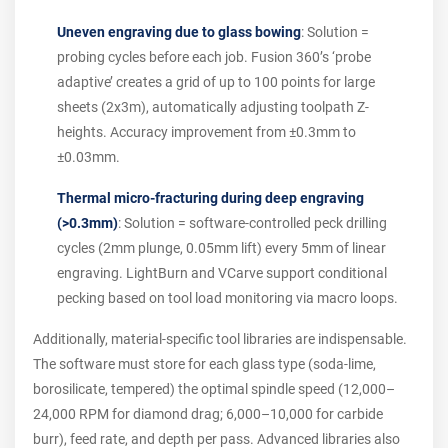
Uneven engraving due to glass bowing
: Solution =
probing cycles before each job. Fusion 360’s ‘probe
adaptive’ creates a grid of up to 100 points for large
sheets (2x3m), automatically adjusting toolpath Z-
heights. Accuracy improvement from ±0.3mm to
±0.03mm.
Thermal micro-fracturing during deep engraving
(>0.3mm)
: Solution = software-controlled peck drilling
cycles (2mm plunge, 0.05mm lift) every 5mm of linear
engraving. LightBurn and VCarve support conditional
pecking based on tool load monitoring via macro loops.
Additionally, material-specific tool libraries are indispensable.
The software must store for each glass type (soda-lime,
borosilicate, tempered) the optimal spindle speed (12,000–
24,000 RPM for diamond drag; 6,000–10,000 for carbide
burr), feed rate, and depth per pass. Advanced libraries also