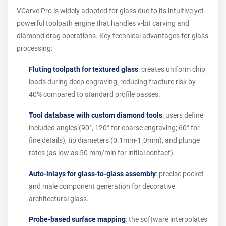
VCarve Pro is widely adopted for glass due to its intuitive yet
powerful toolpath engine that handles v-bit carving and
diamond drag operations. Key technical advantages for glass
processing:
Fluting toolpath for textured glass
: creates uniform chip
loads during deep engraving, reducing fracture risk by
40% compared to standard profile passes.
Tool database with custom diamond tools
: users define
included angles (90°, 120° for coarse engraving; 60° for
fine details), tip diameters (0.1mm-1.0mm), and plunge
rates (as low as 50 mm/min for initial contact).
Auto-inlays for glass-to-glass assembly
: precise pocket
and male component generation for decorative
architectural glass.
Probe-based surface mapping
: the software interpolates