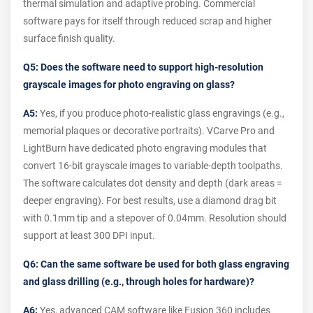
thermal simulation and adaptive probing. Commercial
software pays for itself through reduced scrap and higher
surface finish quality.
Q5: Does the software need to support high-resolution
grayscale images for photo engraving on glass?
A5:
Yes, if you produce photo-realistic glass engravings (e.g.,
memorial plaques or decorative portraits). VCarve Pro and
LightBurn have dedicated photo engraving modules that
convert 16-bit grayscale images to variable-depth toolpaths.
The software calculates dot density and depth (dark areas =
deeper engraving). For best results, use a diamond drag bit
with 0.1mm tip and a stepover of 0.04mm. Resolution should
support at least 300 DPI input.
Q6: Can the same software be used for both glass engraving
and glass drilling (e.g., through holes for hardware)?
A6:
Yes, advanced CAM software like Fusion 360 includes