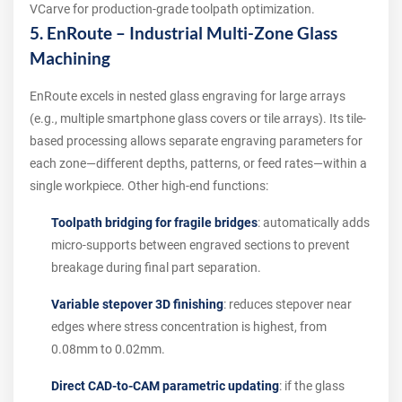
VCarve for production-grade toolpath optimization.
5. EnRoute – Industrial Multi-Zone Glass
Machining
EnRoute excels in nested glass engraving for large arrays
(e.g., multiple smartphone glass covers or tile arrays). Its tile-
based processing allows separate engraving parameters for
each zone—different depths, patterns, or feed rates—within a
single workpiece. Other high-end functions:
Toolpath bridging for fragile bridges
: automatically adds
micro-supports between engraved sections to prevent
breakage during final part separation.
Variable stepover 3D finishing
: reduces stepover near
edges where stress concentration is highest, from
0.08mm to 0.02mm.
Direct CAD-to-CAM parametric updating
: if the glass