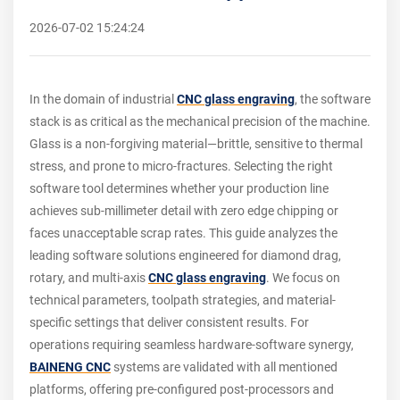
2026-07-02 15:24:24
In the domain of industrial
CNC glass engraving
, the software
stack is as critical as the mechanical precision of the machine.
Glass is a non-forgiving material—brittle, sensitive to thermal
stress, and prone to micro-fractures. Selecting the right
software tool determines whether your production line
achieves sub-millimeter detail with zero edge chipping or
faces unacceptable scrap rates. This guide analyzes the
leading software solutions engineered for diamond drag,
rotary, and multi-axis
CNC glass engraving
. We focus on
technical parameters, toolpath strategies, and material-
specific settings that deliver consistent results. For
operations requiring seamless hardware-software synergy,
BAINENG CNC
systems are validated with all mentioned
platforms, offering pre-configured post-processors and