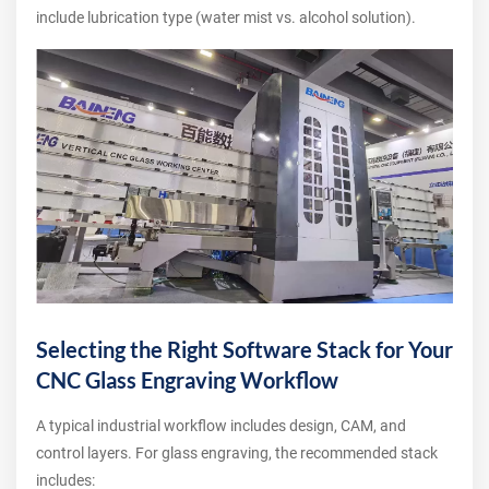
include lubrication type (water mist vs. alcohol solution).
Selecting the Right Software Stack for Your
CNC Glass Engraving Workflow
A typical industrial workflow includes design, CAM, and
control layers. For glass engraving, the recommended stack
includes: