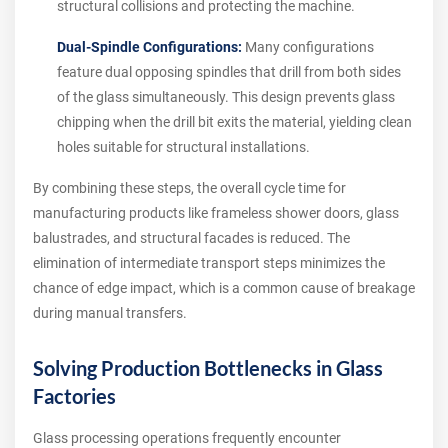
structural collisions and protecting the machine.
Dual-Spindle Configurations:
Many configurations
feature dual opposing spindles that drill from both sides
of the glass simultaneously. This design prevents glass
chipping when the drill bit exits the material, yielding clean
holes suitable for structural installations.
By combining these steps, the overall cycle time for
manufacturing products like frameless shower doors, glass
balustrades, and structural facades is reduced. The
elimination of intermediate transport steps minimizes the
chance of edge impact, which is a common cause of breakage
during manual transfers.
Solving Production Bottlenecks in Glass
Factories
Glass processing operations frequently encounter