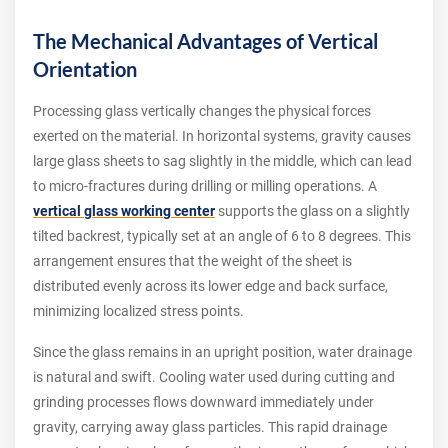
The Mechanical Advantages of Vertical
Orientation
Processing glass vertically changes the physical forces
exerted on the material. In horizontal systems, gravity causes
large glass sheets to sag slightly in the middle, which can lead
to micro-fractures during drilling or milling operations. A
vertical glass working center
supports the glass on a slightly
tilted backrest, typically set at an angle of 6 to 8 degrees. This
arrangement ensures that the weight of the sheet is
distributed evenly across its lower edge and back surface,
minimizing localized stress points.
Since the glass remains in an upright position, water drainage
is natural and swift. Cooling water used during cutting and
grinding processes flows downward immediately under
gravity, carrying away glass particles. This rapid drainage