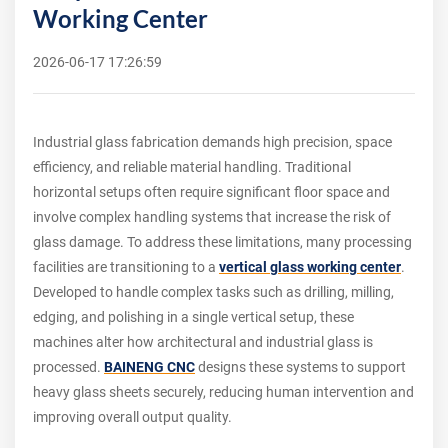
Working Center
2026-06-17 17:26:59
Industrial glass fabrication demands high precision, space
efficiency, and reliable material handling. Traditional
horizontal setups often require significant floor space and
involve complex handling systems that increase the risk of
glass damage. To address these limitations, many processing
facilities are transitioning to a
vertical glass working center
.
Developed to handle complex tasks such as drilling, milling,
edging, and polishing in a single vertical setup, these
machines alter how architectural and industrial glass is
processed.
BAINENG CNC
designs these systems to support
heavy glass sheets securely, reducing human intervention and
improving overall output quality.