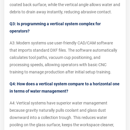
coated back surface, while the vertical angle allows water and
debris to drain away instantly, reducing abrasive contact.
Q3: Is programming a vertical system complex for
operators?
A3: Modern systems use user-friendly CAD/CAM software
that imports standard DXF files. The software automatically
calculates tool paths, vacuum cup positioning, and
processing speeds, allowing operators with basic CNC
training to manage production after initial setup training.
Q4: How does a vertical system compare to a horizontal one
in terms of water management?
A4: Vertical systems have superior water management
because gravity naturally pulls coolant and glass dust
downward into a collection trough. This reduces water
pooling on the glass surface, keeps the workspace cleaner,