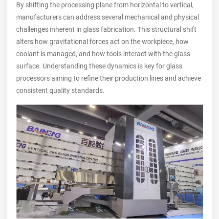
By shifting the processing plane from horizontal to vertical,
manufacturers can address several mechanical and physical
challenges inherent in glass fabrication. This structural shift
alters how gravitational forces act on the workpiece, how
coolant is managed, and how tools interact with the glass
surface. Understanding these dynamics is key for glass
processors aiming to refine their production lines and achieve
consistent quality standards.