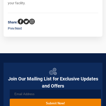
your facility.
Share:
Prev
|
Next
Join Our Mailing List for Exclusive Updates
and Offers
Submit Now!