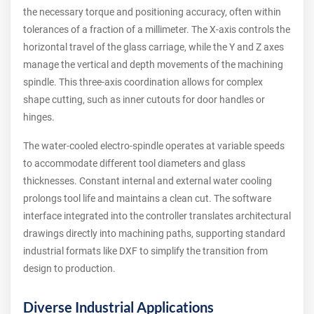
the necessary torque and positioning accuracy, often within
tolerances of a fraction of a millimeter. The X-axis controls the
horizontal travel of the glass carriage, while the Y and Z axes
manage the vertical and depth movements of the machining
spindle. This three-axis coordination allows for complex
shape cutting, such as inner cutouts for door handles or
hinges.
The water-cooled electro-spindle operates at variable speeds
to accommodate different tool diameters and glass
thicknesses. Constant internal and external water cooling
prolongs tool life and maintains a clean cut. The software
interface integrated into the controller translates architectural
drawings directly into machining paths, supporting standard
industrial formats like DXF to simplify the transition from
design to production.
Diverse Industrial Applications