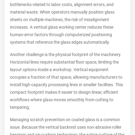
bottlenecks related to labor costs, alignment errors, and
material waste. When operators manually position glass
sheets on multiple machines, the risk of misalignment
increases. A vertical glass working center reduces these
human-error factors through computerized positioning
systems that reference the glass edges automatically.
Another challenge is the physical footprint of the machinery.
Horizontal lines require substantial floor space, limiting the
layout options inside a workshop. Vertical equipment
occupies a fraction of that space, allowing manufacturers to
install high-capacity processing lines in smaller facilities. This
compact footprint makes it easier to design linear, efficient
workflows where glass moves smoothly from cutting to
tempering.
Managing scratch prevention on coated glass is a common
issue. Because the vertical backrest uses non-abrasive roller
bearings and air-cushion technology, the active surface of the