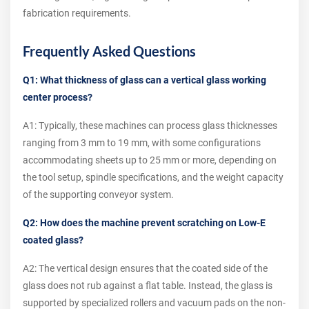
fabrication requirements.
Frequently Asked Questions
Q1: What thickness of glass can a vertical glass working
center process?
A1: Typically, these machines can process glass thicknesses
ranging from 3 mm to 19 mm, with some configurations
accommodating sheets up to 25 mm or more, depending on
the tool setup, spindle specifications, and the weight capacity
of the supporting conveyor system.
Q2: How does the machine prevent scratching on Low-E
coated glass?
A2: The vertical design ensures that the coated side of the
glass does not rub against a flat table. Instead, the glass is
supported by specialized rollers and vacuum pads on the non-