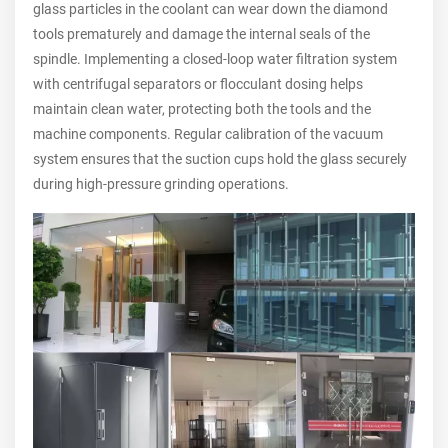
glass particles in the coolant can wear down the diamond
tools prematurely and damage the internal seals of the
spindle. Implementing a closed-loop water filtration system
with centrifugal separators or flocculant dosing helps
maintain clean water, protecting both the tools and the
machine components. Regular calibration of the vacuum
system ensures that the suction cups hold the glass securely
during high-pressure grinding operations.