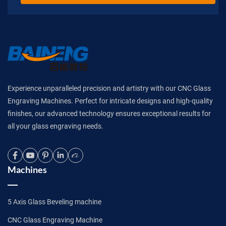
Experience unparalleled precision and artistry with our CNC Glass
Engraving Machines. Perfect for intricate designs and high-quality
finishes, our advanced technology ensures exceptional results for
all your glass engraving needs.
Machines
5 Axis Glass Beveling machine
CNC Glass Engraving Machine