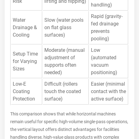
Risk
lifting and flipping)
handling)
Rapid (gravity-
Water
Slow (water pools
fed drainage
Drainage &
on flat glass
prevents
Cooling
surfaces)
pooling)
Moderate (manual
Low
Setup Time
adjustment of
(automated
for Varying
supports often
vacuum
Sizes
needed)
positioning)
Low-E
Difficult (rollers
Easier (minimal
Coating
touch the coated
contact with the
Protection
surface)
active surface)
This comparison shows that while horizontal machines
remain useful for specific high-volume single-pass operations,
the vertical layout offers distinct advantages for facilities
handling diverse, high-value glass products with complex