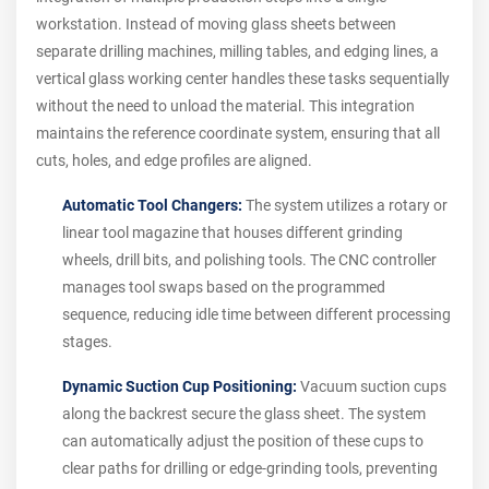
workstation. Instead of moving glass sheets between
separate drilling machines, milling tables, and edging lines, a
vertical glass working center handles these tasks sequentially
without the need to unload the material. This integration
maintains the reference coordinate system, ensuring that all
cuts, holes, and edge profiles are aligned.
Automatic Tool Changers:
The system utilizes a rotary or
linear tool magazine that houses different grinding
wheels, drill bits, and polishing tools. The CNC controller
manages tool swaps based on the programmed
sequence, reducing idle time between different processing
stages.
Dynamic Suction Cup Positioning:
Vacuum suction cups
along the backrest secure the glass sheet. The system
can automatically adjust the position of these cups to
clear paths for drilling or edge-grinding tools, preventing