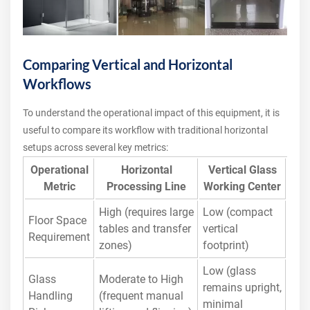
Comparing Vertical and Horizontal
Workflows
To understand the operational impact of this equipment, it is
useful to compare its workflow with traditional horizontal
setups across several key metrics:
Operational
Horizontal
Vertical Glass
Metric
Processing Line
Working Center
High (requires large
Low (compact
Floor Space
tables and transfer
vertical
Requirement
zones)
footprint)
Low (glass
Glass
Moderate to High
remains upright,
Handling
(frequent manual
minimal