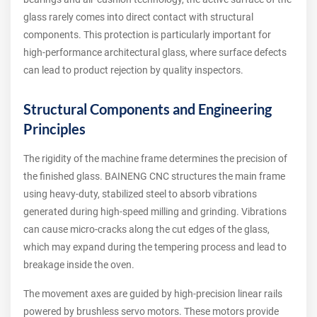
glass rarely comes into direct contact with structural
components. This protection is particularly important for
high-performance architectural glass, where surface defects
can lead to product rejection by quality inspectors.
Structural Components and Engineering
Principles
The rigidity of the machine frame determines the precision of
the finished glass. BAINENG CNC structures the main frame
using heavy-duty, stabilized steel to absorb vibrations
generated during high-speed milling and grinding. Vibrations
can cause micro-cracks along the cut edges of the glass,
which may expand during the tempering process and lead to
breakage inside the oven.
The movement axes are guided by high-precision linear rails
powered by brushless servo motors. These motors provide