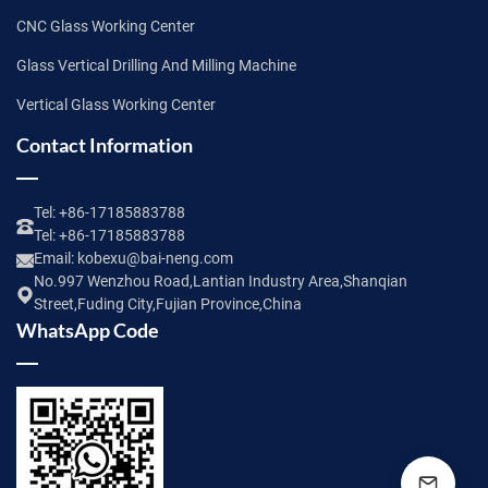
CNC Glass Working Center
Glass Vertical Drilling And Milling Machine
Vertical Glass Working Center
Contact Information
Tel:
+86-17185883788
Tel:
+86-17185883788
Email:
kobexu@bai-neng.com
No.997 Wenzhou Road,Lantian Industry Area,Shanqian
Street,Fuding City,Fujian Province,China
WhatsApp Code