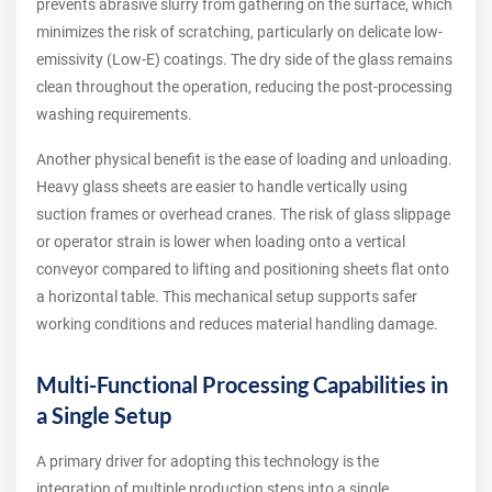
prevents abrasive slurry from gathering on the surface, which
minimizes the risk of scratching, particularly on delicate low-
emissivity (Low-E) coatings. The dry side of the glass remains
clean throughout the operation, reducing the post-processing
washing requirements.
Another physical benefit is the ease of loading and unloading.
Heavy glass sheets are easier to handle vertically using
suction frames or overhead cranes. The risk of glass slippage
or operator strain is lower when loading onto a vertical
conveyor compared to lifting and positioning sheets flat onto
a horizontal table. This mechanical setup supports safer
working conditions and reduces material handling damage.
Multi-Functional Processing Capabilities in
a Single Setup
A primary driver for adopting this technology is the
integration of multiple production steps into a single