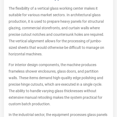
The flexibility of a vertical glass working center makes it
suitable for various market sectors. In architectural glass
production, it is used to prepare heavy panels for structural
glazing, commercial storefronts, and curtain walls where
precise cutout notches and countersunk holes are required.
The vertical alignment allows for the processing of jumbo-
sized sheets that would otherwise be difficult to manage on
horizontal machines.
For interior design components, the machine produces
frameless shower enclosures, glass doors, and partition
walls. These items demand high-quality edge polishing and
precise hinge cutouts, which are executed in a single cycle.
The ability to handle varying glass thicknesses without
extensive manual retooling makes the system practical for
custom batch production.
In the industrial sector, the equipment processes glass panels