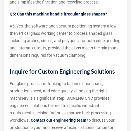
and simplifies the filtration and recycling process.
Q5: Can this machine handle irregular glass shapes?
A5: Yes, the software and vacuum positioning system allow
the vertical glass working center to process shaped glass,
including arches, circles, and polygons, for both edge grinding
and internal cutouts, provided the glass meets the minimum
dimensions required for vacuum clamping.
Inquire for Custom Engineering Solutions
For glass processors looking to balance floor space,
production speed, and edge quality, choosing the right
machinery is a significant step. BAINENG CNC provides
engineered solutions tailored to specific industrial
requirements, helping factories improve their processing
workflows.
Contact our engineering team
to discuss your
production layout and receive a technical consultation for