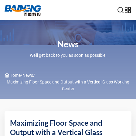
News
We'll get back to you as soon as possible.
Home
/
News
/
Maximizing Floor Space and Output with a Vertical Glass Working
Center
Maximizing Floor Space and
Output with a Vertical Glass