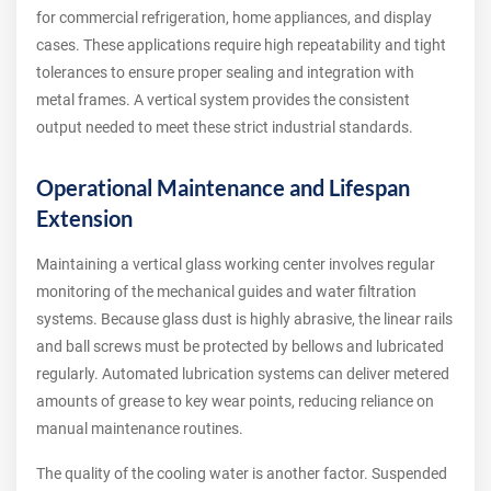
for commercial refrigeration, home appliances, and display
cases. These applications require high repeatability and tight
tolerances to ensure proper sealing and integration with
metal frames. A vertical system provides the consistent
output needed to meet these strict industrial standards.
Operational Maintenance and Lifespan
Extension
Maintaining a vertical glass working center involves regular
monitoring of the mechanical guides and water filtration
systems. Because glass dust is highly abrasive, the linear rails
and ball screws must be protected by bellows and lubricated
regularly. Automated lubrication systems can deliver metered
amounts of grease to key wear points, reducing reliance on
manual maintenance routines.
The quality of the cooling water is another factor. Suspended