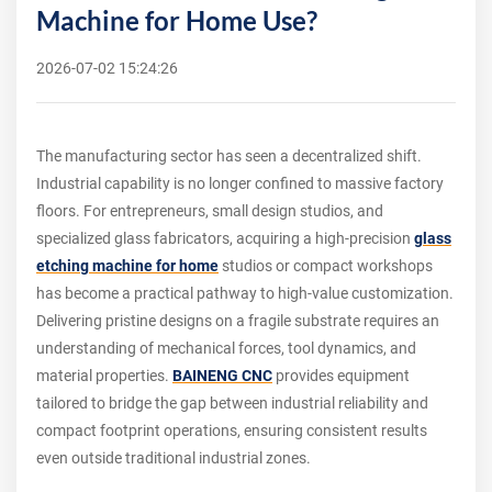
Machine for Home Use?
2026-07-02 15:24:26
The manufacturing sector has seen a decentralized shift.
Industrial capability is no longer confined to massive factory
floors. For entrepreneurs, small design studios, and
specialized glass fabricators, acquiring a high-precision
glass
etching machine for home
studios or compact workshops
has become a practical pathway to high-value customization.
Delivering pristine designs on a fragile substrate requires an
understanding of mechanical forces, tool dynamics, and
material properties.
BAINENG CNC
provides equipment
tailored to bridge the gap between industrial reliability and
compact footprint operations, ensuring consistent results
even outside traditional industrial zones.