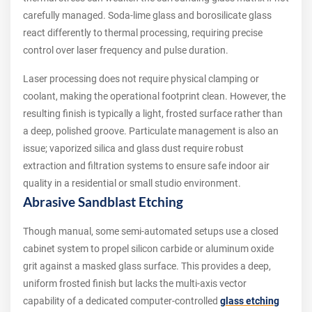
carefully managed. Soda-lime glass and borosilicate glass
react differently to thermal processing, requiring precise
control over laser frequency and pulse duration.
Laser processing does not require physical clamping or
coolant, making the operational footprint clean. However, the
resulting finish is typically a light, frosted surface rather than
a deep, polished groove. Particulate management is also an
issue; vaporized silica and glass dust require robust
extraction and filtration systems to ensure safe indoor air
quality in a residential or small studio environment.
Abrasive Sandblast Etching
Though manual, some semi-automated setups use a closed
cabinet system to propel silicon carbide or aluminum oxide
grit against a masked glass surface. This provides a deep,
uniform frosted finish but lacks the multi-axis vector
capability of a dedicated computer-controlled
glass etching