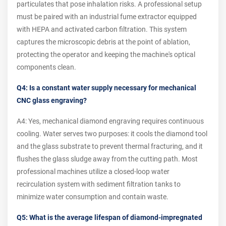
particulates that pose inhalation risks. A professional setup
must be paired with an industrial fume extractor equipped
with HEPA and activated carbon filtration. This system
captures the microscopic debris at the point of ablation,
protecting the operator and keeping the machine's optical
components clean.
Q4: Is a constant water supply necessary for mechanical
CNC glass engraving?
A4: Yes, mechanical diamond engraving requires continuous
cooling. Water serves two purposes: it cools the diamond tool
and the glass substrate to prevent thermal fracturing, and it
flushes the glass sludge away from the cutting path. Most
professional machines utilize a closed-loop water
recirculation system with sediment filtration tanks to
minimize water consumption and contain waste.
Q5: What is the average lifespan of diamond-impregnated