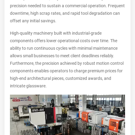
precision needed to sustain a commercial operation. Frequent
downtime, high scrap rates, and rapid tool degradation can
offset any initial savings.
High-quality machinery built with industrial-grade
components offers lower operational costs over time. The
ability to run continuous cycles with minimal maintenance
allows small businesses to meet client deadlines reliably.
Furthermore, the precision achieved by robust motion control
components enables operators to charge premium prices for
high-end architectural pieces, customized awards, and
intricate glassware.