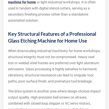
machine for home
or light-industrial workshops. It is often
used in tandem with digital stencil cutters, serving as a
secondary finishing process rather than a standalone
automated solution.
Key Structural Features of a Professional
Glass Etching Machine for Home Use
When downscaling industrial machinery for home workshops,
structural integrity must not be compromised. Heavy cast
iron or welded steel frames are preferred over light aluminum
extrusions. Glass processing is highly sensitive to harmonic
vibrations; structural resonance can lead to irregular tool
paths, poor surface finish, and premature tool breakage.
The drive system is another area where design choices impact
output quality. High-precision ball screws on all axes,
combined with closed-loop stepper or AC servo motors,