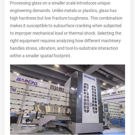
Processing glass on a smaller scale introduces unique
engineering demands. Unlike metals or plastics, glass has
high hardness but low fracture toughness. This combination
makes it susceptible to subsurface cracking when subjected
to improper mechanical load or thermal shock. Selecting the
right equipment requires analyzing how different machinery
handles stress, vibration, and tool-to-substrate interaction
within a smaller spatial footprint.