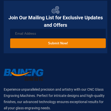
Join Our Mailing List for Exclusive Updates
and Offers
Submit Now!
Experience unparalleled precision and artistry with our CNC Glass
Engraving Machines. Perfect for intricate designs and high-quality
finishes, our advanced technology ensures exceptional results for
all your glass engraving needs.