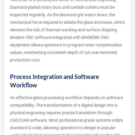
Diamond-plated rotary burs and carbide cutters must be
inspected regularly. As the diamond grit wears down, the
mechanical force required to ablate the glass increases, which
elevates the risk of thermal cracking and surface chipping.
Modern CNC software integrated with BAINENG CNC
equipment allows operators to program wear compensation
values, maintaining consistent depth of cut over extended
production runs.
Process Integration and Software
Workflow
An effective glass processing workflow depends on software
compatibility. The transformation of a digital design into a
physical engraving requires precise translation through
CAD/CAM software. Most professional-grade systems utilize
standard G-code, allowing operators to design in popular