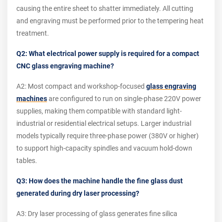
causing the entire sheet to shatter immediately. All cutting
and engraving must be performed prior to the tempering heat
treatment.
Q2: What electrical power supply is required for a compact
CNC glass engraving machine?
A2: Most compact and workshop-focused
glass engraving
machines
are configured to run on single-phase 220V power
supplies, making them compatible with standard light-
industrial or residential electrical setups. Larger industrial
models typically require three-phase power (380V or higher)
to support high-capacity spindles and vacuum hold-down
tables.
Q3: How does the machine handle the fine glass dust
generated during dry laser processing?
A3: Dry laser processing of glass generates fine silica