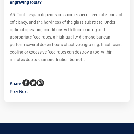
engraving tools?
A5: Tool lifespan depends on spindle speed, feed rate, coolant
efficiency, and the hardness of the glass substrate. Under
optimal operating conditions with flood cooling and
appropriate feed rates, a high-quality diamond bur can
perform several dozen hours of active engraving. Insufficient
cooling or excessive feed rates can destroy a tool within
minutes due to diamond friction burnoff.
Share:
Prev
|
Next