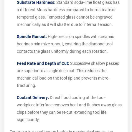
Substrate Hardness:
Standard soda-lime float glass has
a different Mohs hardness compared to borosilicate or
tempered glass. Tempered glass cannot be engraved
mechanically as it will shatter due to internal tension.
Spindle Runout:
High-precision spindles with ceramic
bearings minimize runout, ensuring the diamond tool
contacts the glass uniformly during each rotation.
Feed Rate and Depth of Cut:
Successive shallow passes
are superior to a single deep cut. This reduces the
mechanical load on the tool tip and prevents micro-
fracturing.
Coolant Delivery:
Direct flood cooling at the tool-
workpiece interface removes heat and flushes away glass
chips before they can be re-cut, extending tool life
significantly.
Tool wear is a continuous factor in mechanical engraving.