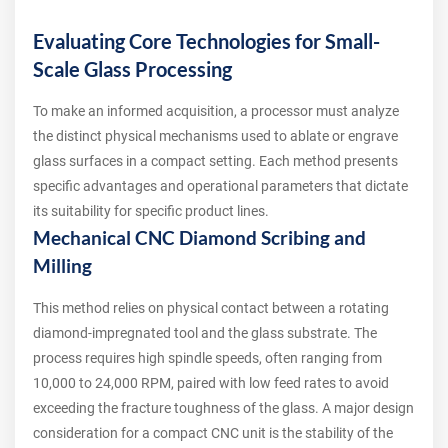
Evaluating Core Technologies for Small-
Scale Glass Processing
To make an informed acquisition, a processor must analyze
the distinct physical mechanisms used to ablate or engrave
glass surfaces in a compact setting. Each method presents
specific advantages and operational parameters that dictate
its suitability for specific product lines.
Mechanical CNC Diamond Scribing and
Milling
This method relies on physical contact between a rotating
diamond-impregnated tool and the glass substrate. The
process requires high spindle speeds, often ranging from
10,000 to 24,000 RPM, paired with low feed rates to avoid
exceeding the fracture toughness of the glass. A major design
consideration for a compact CNC unit is the stability of the