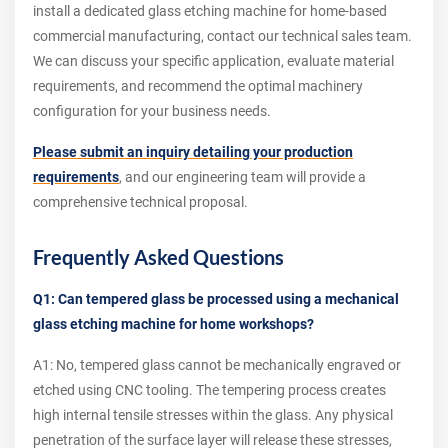
install a dedicated glass etching machine for home-based
commercial manufacturing, contact our technical sales team.
We can discuss your specific application, evaluate material
requirements, and recommend the optimal machinery
configuration for your business needs.
Please submit an inquiry detailing your production
requirements
, and our engineering team will provide a
comprehensive technical proposal.
Frequently Asked Questions
Q1: Can tempered glass be processed using a mechanical
glass etching machine for home workshops?
A1: No, tempered glass cannot be mechanically engraved or
etched using CNC tooling. The tempering process creates
high internal tensile stresses within the glass. Any physical
penetration of the surface layer will release these stresses,