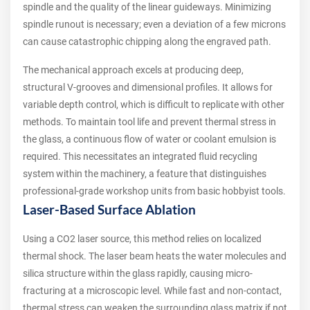
spindle and the quality of the linear guideways. Minimizing
spindle runout is necessary; even a deviation of a few microns
can cause catastrophic chipping along the engraved path.
The mechanical approach excels at producing deep,
structural V-grooves and dimensional profiles. It allows for
variable depth control, which is difficult to replicate with other
methods. To maintain tool life and prevent thermal stress in
the glass, a continuous flow of water or coolant emulsion is
required. This necessitates an integrated fluid recycling
system within the machinery, a feature that distinguishes
professional-grade workshop units from basic hobbyist tools.
Laser-Based Surface Ablation
Using a CO2 laser source, this method relies on localized
thermal shock. The laser beam heats the water molecules and
silica structure within the glass rapidly, causing micro-
fracturing at a microscopic level. While fast and non-contact,
thermal stress can weaken the surrounding glass matrix if not