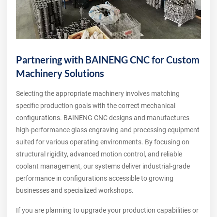
Partnering with BAINENG CNC for Custom
Machinery Solutions
Selecting the appropriate machinery involves matching
specific production goals with the correct mechanical
configurations. BAINENG CNC designs and manufactures
high-performance glass engraving and processing equipment
suited for various operating environments. By focusing on
structural rigidity, advanced motion control, and reliable
coolant management, our systems deliver industrial-grade
performance in configurations accessible to growing
businesses and specialized workshops.
If you are planning to upgrade your production capabilities or