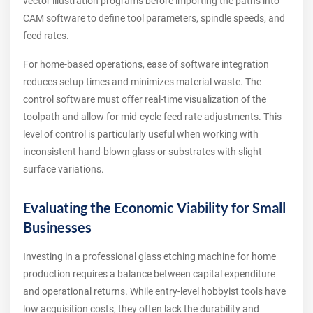
vector illustration programs before importing the paths into
CAM software to define tool parameters, spindle speeds, and
feed rates.
For home-based operations, ease of software integration
reduces setup times and minimizes material waste. The
control software must offer real-time visualization of the
toolpath and allow for mid-cycle feed rate adjustments. This
level of control is particularly useful when working with
inconsistent hand-blown glass or substrates with slight
surface variations.
Evaluating the Economic Viability for Small
Businesses
Investing in a professional glass etching machine for home
production requires a balance between capital expenditure
and operational returns. While entry-level hobbyist tools have
low acquisition costs, they often lack the durability and