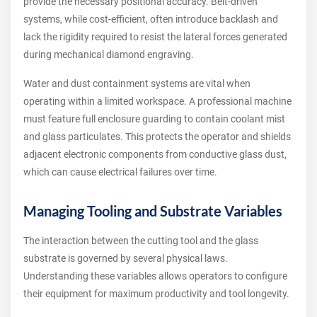
provide the necessary positional accuracy. Belt-driven
systems, while cost-efficient, often introduce backlash and
lack the rigidity required to resist the lateral forces generated
during mechanical diamond engraving.
Water and dust containment systems are vital when
operating within a limited workspace. A professional machine
must feature full enclosure guarding to contain coolant mist
and glass particulates. This protects the operator and shields
adjacent electronic components from conductive glass dust,
which can cause electrical failures over time.
Managing Tooling and Substrate Variables
The interaction between the cutting tool and the glass
substrate is governed by several physical laws.
Understanding these variables allows operators to configure
their equipment for maximum productivity and tool longevity.