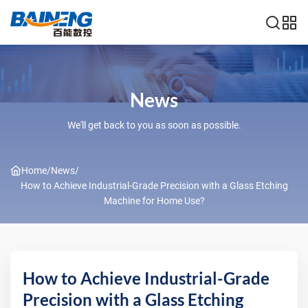
News
We'll get back to you as soon as possible.
Home
/
News
/
How to Achieve Industrial-Grade Precision with a Glass Etching
Machine for Home Use?
How to Achieve Industrial-Grade
Precision with a Glass Etching