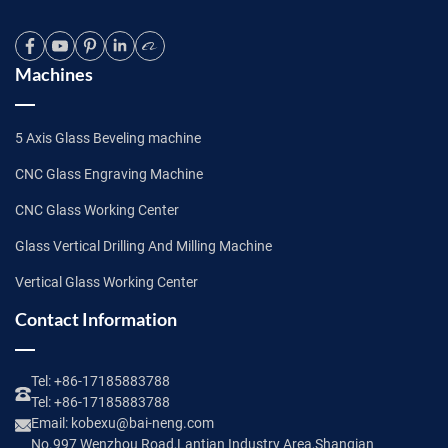
Machines
5 Axis Glass Beveling machine
CNC Glass Engraving Machine
CNC Glass Working Center
Glass Vertical Drilling And Milling Machine
Vertical Glass Working Center
Contact Information
Tel:
+86-17185883788
Tel:
+86-17185883788
Email:
kobexu@bai-neng.com
No.997 Wenzhou Road,Lantian Industry Area,Shanqian