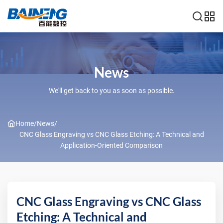
News
We'll get back to you as soon as possible.
Home
/
News
/
CNC Glass Engraving vs CNC Glass Etching: A Technical and
Application-Oriented Comparison
CNC Glass Engraving vs CNC Glass
Etching: A Technical and