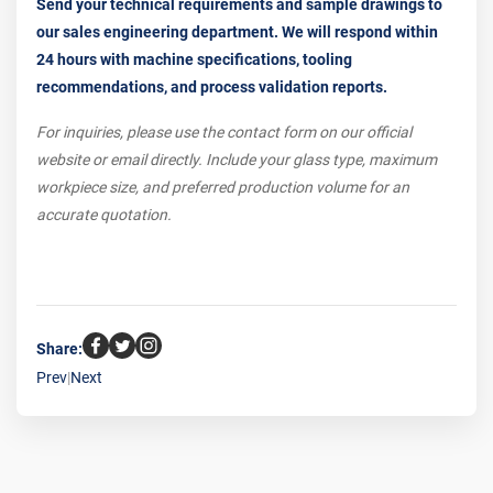
Send your technical requirements and sample drawings to
our sales engineering department. We will respond within
24 hours with machine specifications, tooling
recommendations, and process validation reports.
For inquiries, please use the contact form on our official
website or email directly. Include your glass type, maximum
workpiece size, and preferred production volume for an
accurate quotation.
Share:
Prev
|
Next