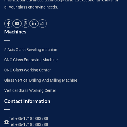
all your glass engraving needs.
Machines
5 Axis Glass Beveling machine
CNC Glass Engraving Machine
CNC Glass Working Center
Glass Vertical Drilling And Milling Machine
Vertical Glass Working Center
Contact Information
Tel:
+86-17185883788
Tel:
+86-17185883788