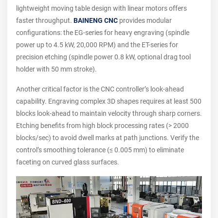
lightweight moving table design with linear motors offers
faster throughput.
BAINENG CNC
provides modular
configurations: the EG-series for heavy engraving (spindle
power up to 4.5 kW, 20,000 RPM) and the ET-series for
precision etching (spindle power 0.8 kW, optional drag tool
holder with 50 mm stroke).
Another critical factor is the CNC controller’s look-ahead
capability. Engraving complex 3D shapes requires at least 500
blocks look-ahead to maintain velocity through sharp corners.
Etching benefits from high block processing rates (> 2000
blocks/sec) to avoid dwell marks at path junctions. Verify the
control’s smoothing tolerance (≤ 0.005 mm) to eliminate
faceting on curved glass surfaces.