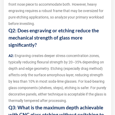
front nose piece to accommodate both. However, heavy
engraving requires a robust frame that may be oversized for
pure etching applications, so analyze your primary workload
before investing.
Q2: Does engraving or etching reduce the
mechanical strength of glass more
significantly?
A2:
Engraving creates deeper stress concentration zones,
typically reducing flexural strength by 20–35% depending on
depth and edge geometry. Etching (especially drag method)
affects only the surface amorphous layer, reducing strength
by less than 10% in most soda-lime glasses. For load-bearing
glass components (shelves, steps), etching is safer. For purely
decorative panels, either technique is acceptable if the glass is
thermally tempered after processing.
Q3: What is the maximum depth achievable
with CNC glass etching without switching to