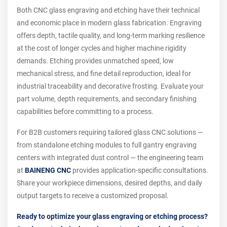
Both CNC glass engraving and etching have their technical
and economic place in modern glass fabrication. Engraving
offers depth, tactile quality, and long-term marking resilience
at the cost of longer cycles and higher machine rigidity
demands. Etching provides unmatched speed, low
mechanical stress, and fine detail reproduction, ideal for
industrial traceability and decorative frosting. Evaluate your
part volume, depth requirements, and secondary finishing
capabilities before committing to a process.
For B2B customers requiring tailored glass CNC solutions —
from standalone etching modules to full gantry engraving
centers with integrated dust control — the engineering team
at
BAINENG CNC
provides application-specific consultations.
Share your workpiece dimensions, desired depths, and daily
output targets to receive a customized proposal.
Ready to optimize your glass engraving or etching process?