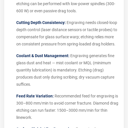
etching can be performed with low-power spindles (300-
600 W) or even passive drag tools.
Cutting Depth Consistency:
Engraving needs closed-loop
depth control (laser distance sensors or tactile probes) to
compensate for glass surface warp; etching relies more
on consistent pressure from spring-loaded drag holders.
Coolant & Dust Management:
Engraving generates fine
glass dust and heat — mist coolant or MQL (minimum
quantity lubrication) is mandatory. Etching (drag)
produces dust only during scribing; dry vacuum capture
suffices.
Feed Rate Variation:
Recommended feed for engraving is
300–800 mm/min to avoid corner fracture. Diamond drag
etching can run faster: 1500–3000 mm/min for thin
linework.