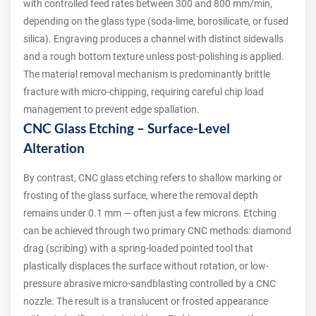
with controlled feed rates between 300 and 800 mm/min,
depending on the glass type (soda-lime, borosilicate, or fused
silica). Engraving produces a channel with distinct sidewalls
and a rough bottom texture unless post-polishing is applied.
The material removal mechanism is predominantly brittle
fracture with micro-chipping, requiring careful chip load
management to prevent edge spallation.
CNC Glass Etching – Surface-Level
Alteration
By contrast, CNC glass etching refers to shallow marking or
frosting of the glass surface, where the removal depth
remains under 0.1 mm — often just a few microns. Etching
can be achieved through two primary CNC methods: diamond
drag (scribing) with a spring-loaded pointed tool that
plastically displaces the surface without rotation, or low-
pressure abrasive micro-sandblasting controlled by a CNC
nozzle. The result is a translucent or frosted appearance