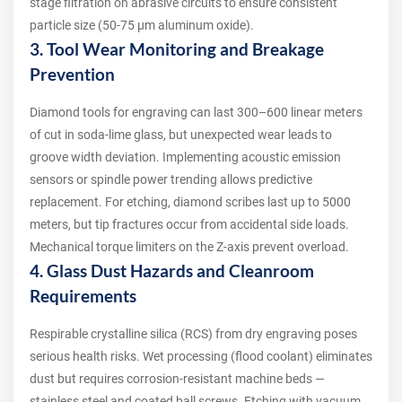
stage filtration on abrasive circuits to ensure consistent
particle size (50-75 µm aluminum oxide).
3. Tool Wear Monitoring and Breakage
Prevention
Diamond tools for engraving can last 300–600 linear meters
of cut in soda-lime glass, but unexpected wear leads to
groove width deviation. Implementing acoustic emission
sensors or spindle power trending allows predictive
replacement. For etching, diamond scribes last up to 5000
meters, but tip fractures occur from accidental side loads.
Mechanical torque limiters on the Z-axis prevent overload.
4. Glass Dust Hazards and Cleanroom
Requirements
Respirable crystalline silica (RCS) from dry engraving poses
serious health risks. Wet processing (flood coolant) eliminates
dust but requires corrosion-resistant machine beds —
stainless steel and coated ball screws. Etching with vacuum