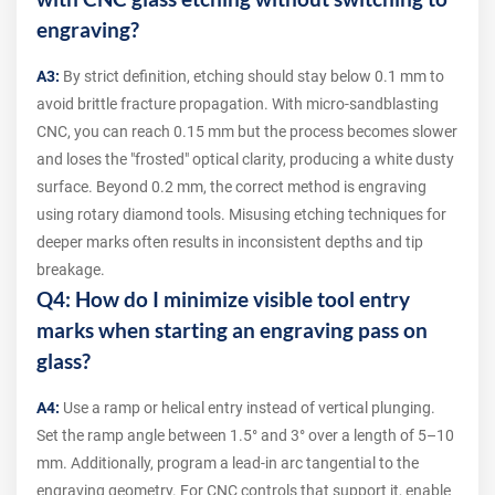
engraving?
A3:
By strict definition, etching should stay below 0.1 mm to
avoid brittle fracture propagation. With micro-sandblasting
CNC, you can reach 0.15 mm but the process becomes slower
and loses the "frosted" optical clarity, producing a white dusty
surface. Beyond 0.2 mm, the correct method is engraving
using rotary diamond tools. Misusing etching techniques for
deeper marks often results in inconsistent depths and tip
breakage.
Q4: How do I minimize visible tool entry
marks when starting an engraving pass on
glass?
A4:
Use a ramp or helical entry instead of vertical plunging.
Set the ramp angle between 1.5° and 3° over a length of 5–10
mm. Additionally, program a lead-in arc tangential to the
engraving geometry. For CNC controls that support it, enable