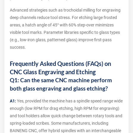
Advanced strategies such as trochoidal milling for engraving
deep channels reduce tool stress. For etching large frosted
areas, a hatch angle of 45° with 60% step-over minimizes
visible tool marks. Parameter libraries specific to glass types
(e.g., low-iron glass, patterned glass) improve first-pass
success.
Frequently Asked Questions (FAQs) on
CNC Glass Engraving and Etching
Q1: Can the same CNC machine perform
both glass engraving and glass etching?
A1:
Yes, provided the machine has a spindle speed range wide
enough (low RPM for drag etching, high RPM for engraving)
and tool holders allow quick change between rotary tools and
spring-loaded scribes. Some manufacturers, including
BAINENG CNC, offer hybrid spindles with an interchangeable