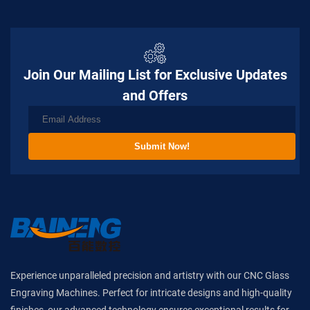
Join Our Mailing List for Exclusive Updates
and Offers
Submit Now!
Experience unparalleled precision and artistry with our CNC Glass
Engraving Machines. Perfect for intricate designs and high-quality
finishes, our advanced technology ensures exceptional results for