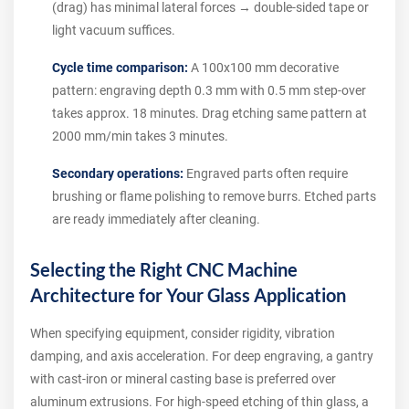
(drag) has minimal lateral forces → double-sided tape or
light vacuum suffices.
Cycle time comparison:
A 100x100 mm decorative
pattern: engraving depth 0.3 mm with 0.5 mm step-over
takes approx. 18 minutes. Drag etching same pattern at
2000 mm/min takes 3 minutes.
Secondary operations:
Engraved parts often require
brushing or flame polishing to remove burrs. Etched parts
are ready immediately after cleaning.
Selecting the Right CNC Machine
Architecture for Your Glass Application
When specifying equipment, consider rigidity, vibration
damping, and axis acceleration. For deep engraving, a gantry
with cast-iron or mineral casting base is preferred over
aluminum extrusions. For high-speed etching of thin glass, a