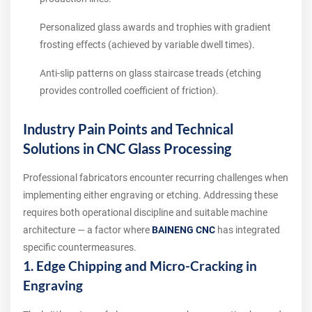
Personalized glass awards and trophies with gradient
frosting effects (achieved by variable dwell times).
Anti-slip patterns on glass staircase treads (etching
provides controlled coefficient of friction).
Industry Pain Points and Technical
Solutions in CNC Glass Processing
Professional fabricators encounter recurring challenges when
implementing either engraving or etching. Addressing these
requires both operational discipline and suitable machine
architecture — a factor where
BAINENG CNC
has integrated
specific countermeasures.
1. Edge Chipping and Micro-Cracking in
Engraving