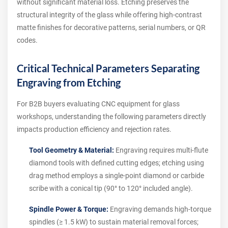
without significant material loss. Etching preserves the
structural integrity of the glass while offering high-contrast
matte finishes for decorative patterns, serial numbers, or QR
codes.
Critical Technical Parameters Separating
Engraving from Etching
For B2B buyers evaluating CNC equipment for glass
workshops, understanding the following parameters directly
impacts production efficiency and rejection rates.
Tool Geometry & Material:
Engraving requires multi-flute
diamond tools with defined cutting edges; etching using
drag method employs a single-point diamond or carbide
scribe with a conical tip (90° to 120° included angle).
Spindle Power & Torque:
Engraving demands high-torque
spindles (≥ 1.5 kW) to sustain material removal forces;