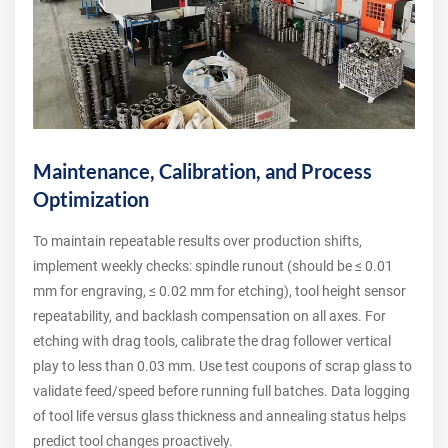
Maintenance, Calibration, and Process
Optimization
To maintain repeatable results over production shifts,
implement weekly checks: spindle runout (should be ≤ 0.01
mm for engraving, ≤ 0.02 mm for etching), tool height sensor
repeatability, and backlash compensation on all axes. For
etching with drag tools, calibrate the drag follower vertical
play to less than 0.03 mm. Use test coupons of scrap glass to
validate feed/speed before running full batches. Data logging
of tool life versus glass thickness and annealing status helps
predict tool changes proactively.