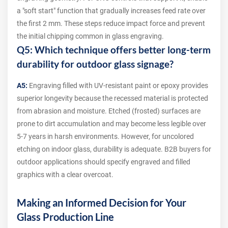
a "soft start" function that gradually increases feed rate over
the first 2 mm. These steps reduce impact force and prevent
the initial chipping common in glass engraving.
Q5: Which technique offers better long-term
durability for outdoor glass signage?
A5:
Engraving filled with UV-resistant paint or epoxy provides
superior longevity because the recessed material is protected
from abrasion and moisture. Etched (frosted) surfaces are
prone to dirt accumulation and may become less legible over
5-7 years in harsh environments. However, for uncolored
etching on indoor glass, durability is adequate. B2B buyers for
outdoor applications should specify engraved and filled
graphics with a clear overcoat.
Making an Informed Decision for Your
Glass Production Line