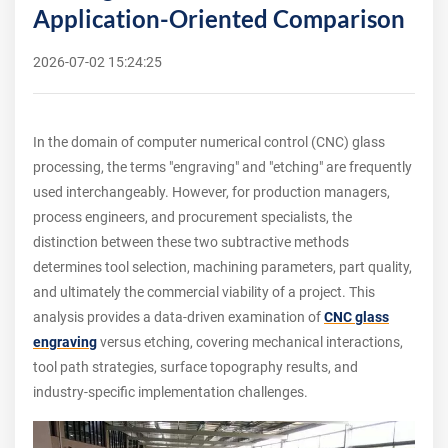
Application-Oriented Comparison
2026-07-02 15:24:25
In the domain of computer numerical control (CNC) glass
processing, the terms "engraving" and "etching" are frequently
used interchangeably. However, for production managers,
process engineers, and procurement specialists, the
distinction between these two subtractive methods
determines tool selection, machining parameters, part quality,
and ultimately the commercial viability of a project. This
analysis provides a data-driven examination of
CNC glass
engraving
versus etching, covering mechanical interactions,
tool path strategies, surface topography results, and
industry-specific implementation challenges.