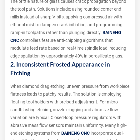
The brittle nature of glass causes crack propagation beyond
the tool path. Solutions include: using rounded corner end
mills instead of sharp V-bits, applying compressed air with
ethanol mist to dampen crack initiation, and programming
ramp-in toolpaths rather than plunging directly.
BAINENG
CNC
controllers feature anti-chipping algorithms that
modulate feed rate based on real-time spindle load, reducing
edge spallation by approximately 40% in borosilicate glass.
2. Inconsistent Frosted Appearance in
Etching
When diamond drag etching, uneven pressure from workpiece
flatness leads to patchy results. The solution is employing
floating tool holders with preload adjustment. For micro-
sandblasting etching, nozzle clogging and abrasive flow
variation are typical. Closed-loop pressure regulators with
abrasive mass flow sensors maintain uniformity. Many high-
end etching systems from
BAINENG CNC
incorporate dual-