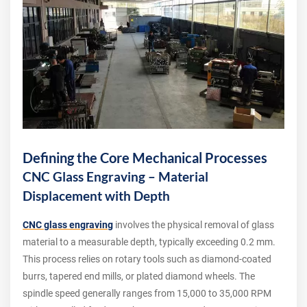
Defining the Core Mechanical Processes
CNC Glass Engraving – Material
Displacement with Depth
CNC glass engraving
involves the physical removal of glass
material to a measurable depth, typically exceeding 0.2 mm.
This process relies on rotary tools such as diamond-coated
burrs, tapered end mills, or plated diamond wheels. The
spindle speed generally ranges from 15,000 to 35,000 RPM