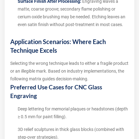
Surface Finish After Processing:
Engraving leaves a
matte, coarse groove; secondary flame polishing or
cerium oxide brushing may be needed. Etching leaves an
even satin finish without post-treatment in most cases.
Application Scenarios: Where Each
Technique Excels
Selecting the wrong technique leads to either a fragile product
or an illegible mark. Based on industry implementations, the
following matrix guides decision-making.
Preferred Use Cases for CNC Glass
Engraving
Deep lettering for memorial plaques or headstones (depth
≥ 0.5 mm for paint filling).
3D relief sculptures in thick glass blocks (combined with
step-over strategies).