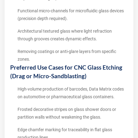
Functional micro-channels for microfluidic glass devices
(precision depth required).
Architectural textured glass where light refraction
through grooves creates dynamic effects.
Removing coatings or anti-glare layers from specific
zones.
Preferred Use Cases for CNC Glass Etching
(Drag or Micro-Sandblasting)
High-volume production of barcodes, Data Matrix codes
on automotive or pharmaceutical glass containers.
Frosted decorative stripes on glass shower doors or
partition walls without weakening the glass.
Edge chamfer marking for traceability in flat glass
production lines.