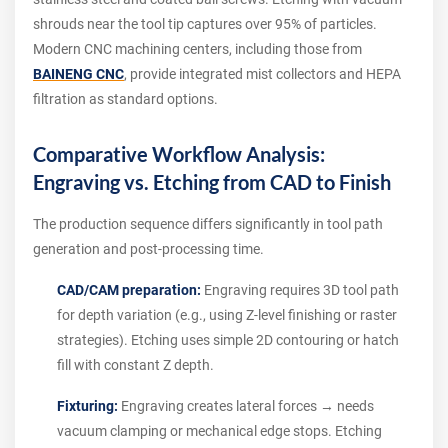
shrouds near the tool tip captures over 95% of particles.
Modern CNC machining centers, including those from
BAINENG CNC
, provide integrated mist collectors and HEPA
filtration as standard options.
Comparative Workflow Analysis:
Engraving vs. Etching from CAD to Finish
The production sequence differs significantly in tool path
generation and post-processing time.
CAD/CAM preparation:
Engraving requires 3D tool path
for depth variation (e.g., using Z-level finishing or raster
strategies). Etching uses simple 2D contouring or hatch
fill with constant Z depth.
Fixturing:
Engraving creates lateral forces → needs
vacuum clamping or mechanical edge stops. Etching